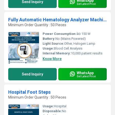
WhatsApp
Send Inquiry
Get Latest Price
Fully Automatic Hematology Analyzer Machine
Minimum Order Quantity : 50 Pieces
Power Consumption:
â¤ 150 W
Battery:
No (Mains Powered)
Light Source:
Other, Halogen Lamp
Usage:
Blood Cell Analysis
Internal Memory:
10,000 patient results
Know More
WhatsApp
Send Inquiry
Get Latest Price
Hospital Foot Steps
Minimum Order Quantity : 50 Pieces
Usage:
Hospital
Disposable:
No