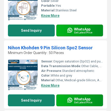
Color:
Silver
Portable:
Yes
Material:
Stainless Steel
Know More
WhatsApp
Send Inquiry
Get Latest Price
Nihon Khohden 9 Pin Silicon Spo2 Sensor
Minimum Order Quantity : 50 Pieces
Sensor:
Oxygen saturation (SpO2) and pulse rate sensor
Data Transmission Mode:
Other Cable, Wired
Air Pressure:
Standard atmospheric
Color:
White and grey
Material:
Other, Medical-grade Silicon, ABS plastic
Know More
WhatsApp
Send Inquiry
Get Latest Price