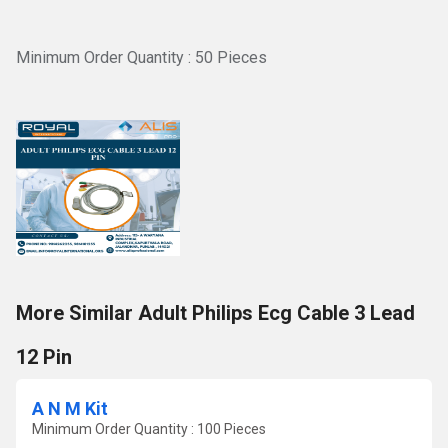
Minimum Order Quantity : 50 Pieces
More Similar Adult Philips Ecg Cable 3 Lead
12 Pin
A N M Kit
Minimum Order Quantity : 100 Pieces