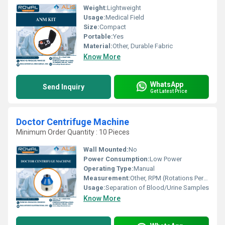
Weight:
Lightweight
Usage:
Medical Field
Size:
Compact
Portable:
Yes
Material:
Other, Durable Fabric
Know More
WhatsApp
Send Inquiry
Get Latest Price
Doctor Centrifuge Machine
Minimum Order Quantity : 10 Pieces
Wall Mounted:
No
Power Consumption:
Low Power
Operating Type:
Manual
Measurement:
Other, RPM (Rotations Per Minute)
Usage:
Separation of Blood/Urine Samples
Know More