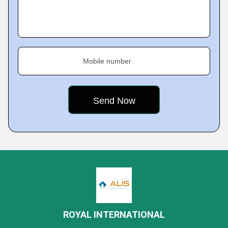
Mobile number
ROYAL INTERNATIONAL