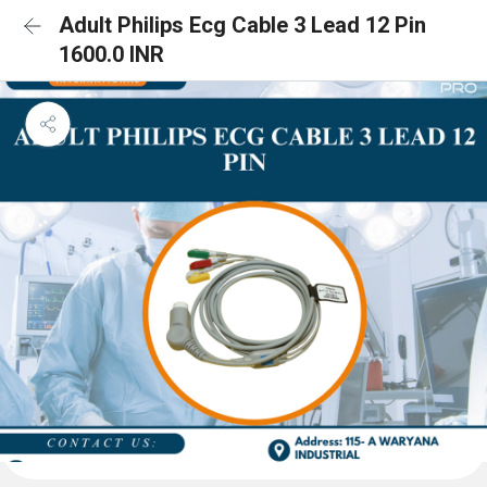
Adult Philips Ecg Cable 3 Lead 12 Pin
1600.0 INR