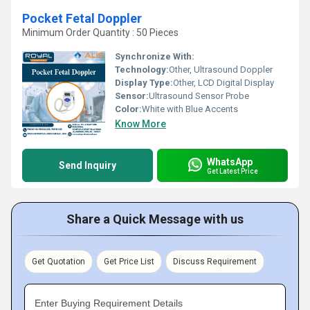
Pocket Fetal Doppler
Minimum Order Quantity : 50 Pieces
Synchronize With:
Technology:
Other, Ultrasound Doppler
Display Type:
Other, LCD Digital Display
Sensor:
Ultrasound Sensor Probe
Color:
White with Blue Accents
Know More
WhatsApp
Send Inquiry
Get Latest Price
Share a Quick Message with us
Get Quotation
Get Price List
Discuss Requirement
Enter Buying Requirement Details