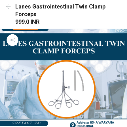
Lanes Gastrointestinal Twin Clamp
Forceps
999.0 INR