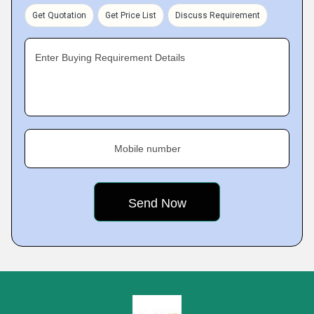
Get Quotation
Get Price List
Discuss Requirement
Enter Buying Requirement Details
Mobile number