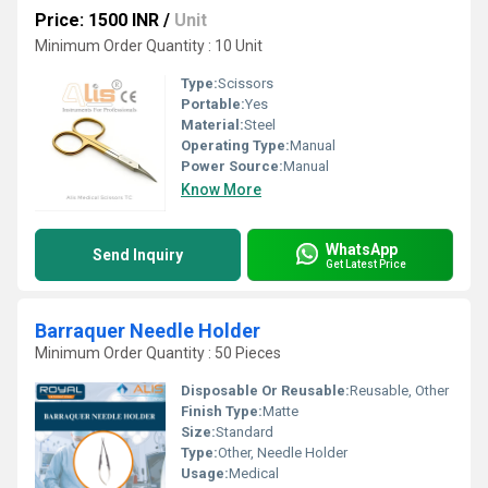
Price: 1500 INR
/
Unit
Minimum Order Quantity : 10 Unit
Type:
Scissors
Portable:
Yes
Material:
Steel
Operating Type:
Manual
Power Source:
Manual
Know More
WhatsApp
Send Inquiry
Get Latest Price
Barraquer Needle Holder
Minimum Order Quantity : 50 Pieces
Disposable Or Reusable:
Reusable, Other
Finish Type:
Matte
Size:
Standard
Type:
Other, Needle Holder
Usage:
Medical