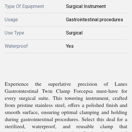
Type Of Equipment
Surgical Instrument
Usage
Gastrointestinal procedures
Use Type
Surgical
Waterproof
Yes
Experience the superlative precision of Lanes
Gastrointestinal Twin Clamp Forcepsa must-have for
every surgical suite. This towering instrument, crafted
from pristine stainless steel, offers a polished finish and
smooth surface, ensuring optimal clamping and holding
during gastrointestinal procedures. Select this deal for a
sterilized, waterproof, and reusable clamp that