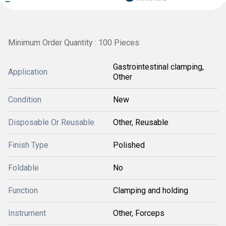
Minimum Order Quantity : 100 Pieces
Gastrointestinal clamping,
Application
Other
Condition
New
Disposable Or Reusable
Other, Reusable
Finish Type
Polished
Foldable
No
Function
Clamping and holding
Instrument
Other, Forceps