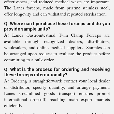
effectiveness, and reduced medical waste are important.
The Lanes forceps, made from pristine stainless steel,
offer longevity and can withstand repeated sterilization.
Q: Where can I purchase these forceps and do you
provide sample units?
A:
Lanes Gastrointestinal Twin Clamp Forceps are
available through recognized dealers, distributors,
wholesalers, and online medical suppliers. Samples can
be arranged upon request to evaluate the product before
committing to a bulk order.
Q: What is the process for ordering and receiving
these forceps internationally?
A:
Ordering is straightforward: contact your local dealer
or distributor, specify quantity, and arrange payment.
Lanes streamlined goods transport ensures prompt
international drop-off, reaching main export markets
efficiently.