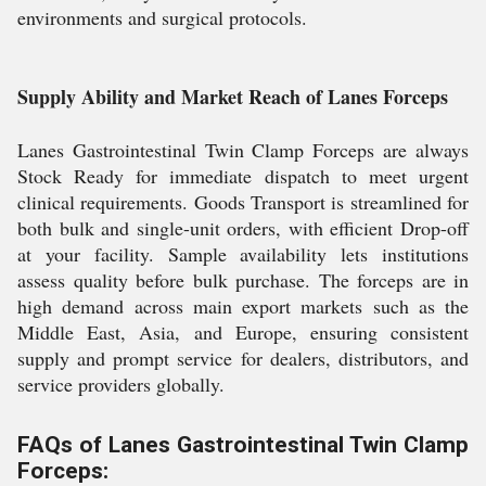
environments and surgical protocols.
Supply Ability and Market Reach of Lanes Forceps
Lanes Gastrointestinal Twin Clamp Forceps are always
Stock Ready for immediate dispatch to meet urgent
clinical requirements. Goods Transport is streamlined for
both bulk and single-unit orders, with efficient Drop-off
at your facility. Sample availability lets institutions
assess quality before bulk purchase. The forceps are in
high demand across main export markets such as the
Middle East, Asia, and Europe, ensuring consistent
supply and prompt service for dealers, distributors, and
service providers globally.
FAQs of Lanes Gastrointestinal Twin Clamp
Forceps: