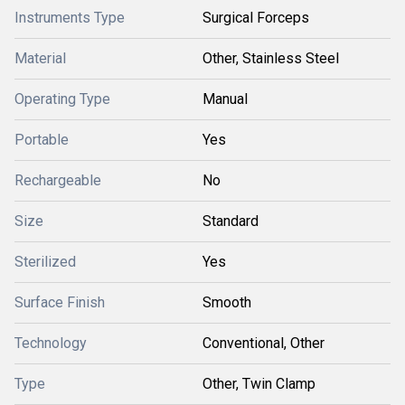
Instruments Type
Surgical Forceps
Material
Other, Stainless Steel
Operating Type
Manual
Portable
Yes
Rechargeable
No
Size
Standard
Sterilized
Yes
Surface Finish
Smooth
Technology
Conventional, Other
Type
Other, Twin Clamp