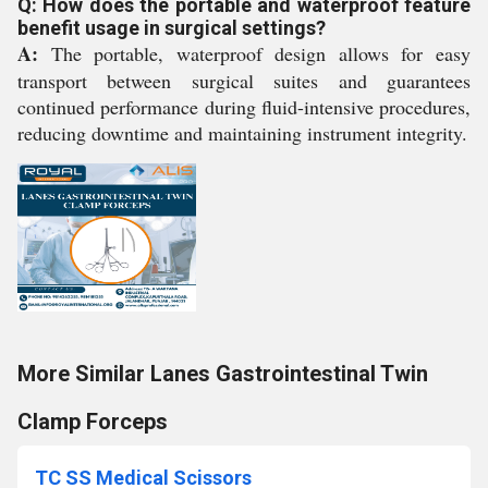
Q: How does the portable and waterproof feature
benefit usage in surgical settings?
A:
The portable, waterproof design allows for easy
transport between surgical suites and guarantees
continued performance during fluid-intensive procedures,
reducing downtime and maintaining instrument integrity.
More Similar Lanes Gastrointestinal Twin
Clamp Forceps
TC SS Medical Scissors