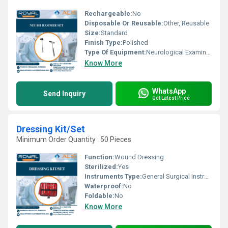
Rechargeable:
No
Disposable Or Reusable:
Other, Reusable
Size:
Standard
Finish Type:
Polished
Type Of Equipment:
Neurological Examination
Know More
WhatsApp
Send Inquiry
Get Latest Price
Dressing Kit/Set
Minimum Order Quantity : 50 Pieces
Function:
Wound Dressing
Sterilized:
Yes
Instruments Type:
General Surgical Instruments
Waterproof:
No
Foldable:
No
Know More