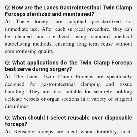
Q: How are the Lanes Gastrointestinal Twin Clamp
Forceps sterilized and maintained?
A:
These forceps are supplied pre-sterilized for
immediate use. After each surgical procedure, they can
be cleaned and sterilized using standard medical
autoclaving methods, ensuring long-term reuse without
compromising quality.
Q: What applications do the Twin Clamp Forceps
best serve during surgery?
A:
The Lanes Twin Clamp Forceps are specifically
designed for gastrointestinal clamping and tissue
handling. They are also suitable for securely holding
delicate vessels or organ sections in a variety of surgical
disciplines.
Q: When should I select reusable over disposable
forceps?
A:
Reusable forceps are ideal when durability, cost-