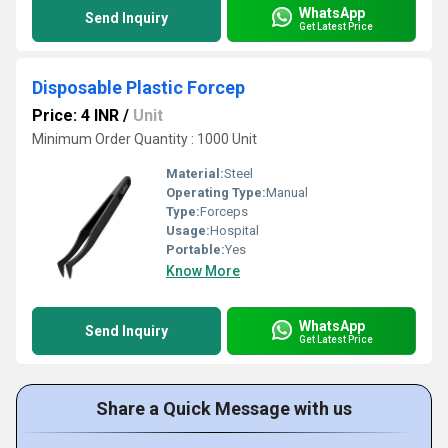
WhatsApp
Send Inquiry
Get Latest Price
Disposable Plastic Forcep
Price: 4 INR
/
Unit
Minimum Order Quantity : 1000 Unit
Material:
Steel
Operating Type:
Manual
Type:
Forceps
Usage:
Hospital
Portable:
Yes
Know More
WhatsApp
Send Inquiry
Get Latest Price
Share a Quick Message with us