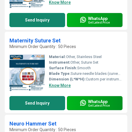
Know More
WhatsApp
Send Inquiry
Get Latest Price
Maternity Suture Set
Minimum Order Quantity : 50 Pieces
Material:
Other, Stainless Steel
Instrument:
Other, Suture Set
Surface Finish:
Smooth
Blade Type:
Suture needle blades (curved/straight as included)
Dimension (L*W*H):
Custom per instrument, fits in provided case
Know More
WhatsApp
Send Inquiry
Get Latest Price
Neuro Hammer Set
Minimum Order Quantity : 50 Pieces