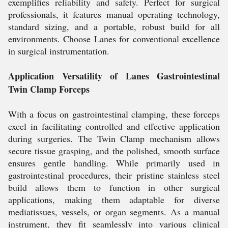
exemplifies reliability and safety. Perfect for surgical
professionals, it features manual operating technology,
standard sizing, and a portable, robust build for all
environments. Choose Lanes for conventional excellence
in surgical instrumentation.
Application Versatility of Lanes Gastrointestinal
Twin Clamp Forceps
With a focus on gastrointestinal clamping, these forceps
excel in facilitating controlled and effective application
during surgeries. The Twin Clamp mechanism allows
secure tissue grasping, and the polished, smooth surface
ensures gentle handling. While primarily used in
gastrointestinal procedures, their pristine stainless steel
build allows them to function in other surgical
applications, making them adaptable for diverse
mediatissues, vessels, or organ segments. As a manual
instrument, they fit seamlessly into various clinical