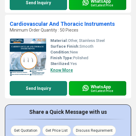
WhatsApp
Send Inquiry
Get Latest Price
Cardiovascular And Thoracic Instruments
Minimum Order Quantity : 50 Pieces
Material:
Other, Stainless Steel
Surface Finish:
Smooth
Condition:
New
Finish Type:
Polished
Sterilized:
Yes
Know More
WhatsApp
Send Inquiry
Get Latest Price
Share a Quick Message with us
Get Quotation
Get Price List
Discuss Requirement