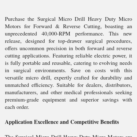
Purchase the Surgical Micro Drill Heavy Duty Micro
Motors for Forward & Reverse Cutting, boasting an
unprecedented 40,000-RPM performance. This new
release, designed for top-drawer surgical procedures,
offers uncommon precision in both forward and reverse
cutting applications. Featuring reliable electric power, it
is fully portable and reusable, catering to evolving needs
in surgical environments. Save on costs with this
versatile micro drill, expertly crafted for durability and
unmatched efficiency. Suitable for dealers, distributors,
manufacturers, and other medical professionals seeking
premium-grade equipment and superior savings with
each order.
Application Excellence and Competitive Benefits
The Surgical Micro Drill Heavy Duty Micro Motors are