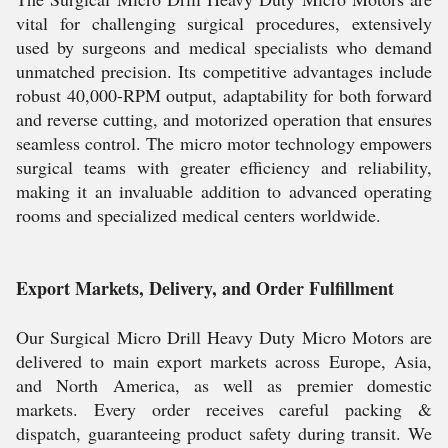
vital for challenging surgical procedures, extensively
used by surgeons and medical specialists who demand
unmatched precision. Its competitive advantages include
robust 40,000-RPM output, adaptability for both forward
and reverse cutting, and motorized operation that ensures
seamless control. The micro motor technology empowers
surgical teams with greater efficiency and reliability,
making it an invaluable addition to advanced operating
rooms and specialized medical centers worldwide.
Export Markets, Delivery, and Order Fulfillment
Our Surgical Micro Drill Heavy Duty Micro Motors are
delivered to main export markets across Europe, Asia,
and North America, as well as premier domestic
markets. Every order receives careful packing &
dispatch, guaranteeing product safety during transit. We