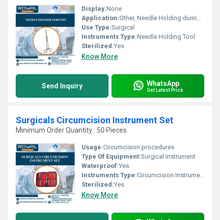
Display:
None
Application:
Other, Needle Holding during Surgery
Use Type:
Surgical
Instruments Type:
Needle Holding Tool
Sterilized:
Yes
Know More
WhatsApp
Send Inquiry
Get Latest Price
Surgicals Circumcision Instrument Set
Minimum Order Quantity : 50 Pieces
Usage:
Circumcision procedures
Type Of Equipment:
Surgical Instrument
Waterproof:
Yes
Instruments Type:
Circumcision Instruments
Sterilized:
Yes
Know More