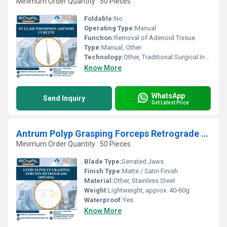
Minimum Order Quantity : 50 Pieces
Foldable:
No
Operating Type:
Manual
Function:
Removal of Adenoid Tissue
Type:
Manual, Other
Technology:
Other, Traditional Surgical Instrument
Know More
WhatsApp
Send Inquiry
Get Latest Price
Antrum Polyp Grasping Forceps Retrograde Opening
Minimum Order Quantity : 50 Pieces
Blade Type:
Serrated Jaws
Finish Type:
Matte / Satin Finish
Material:
Other, Stainless Steel
Weight:
Lightweight, approx. 40-60g
Waterproof:
Yes
Know More