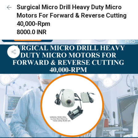
Surgical Micro Drill Heavy Duty Micro
Motors For Forward & Reverse Cutting
40,000-Rpm
8000.0 INR