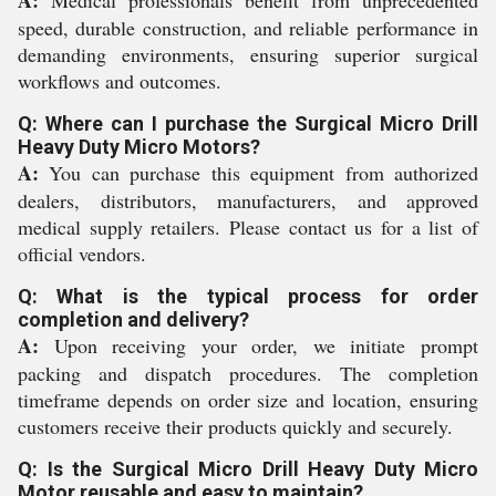
A:
Medical professionals benefit from unprecedented
speed, durable construction, and reliable performance in
demanding environments, ensuring superior surgical
workflows and outcomes.
Q: Where can I purchase the Surgical Micro Drill
Heavy Duty Micro Motors?
A:
You can purchase this equipment from authorized
dealers, distributors, manufacturers, and approved
medical supply retailers. Please contact us for a list of
official vendors.
Q: What is the typical process for order
completion and delivery?
A:
Upon receiving your order, we initiate prompt
packing and dispatch procedures. The completion
timeframe depends on order size and location, ensuring
customers receive their products quickly and securely.
Q: Is the Surgical Micro Drill Heavy Duty Micro
Motor reusable and easy to maintain?