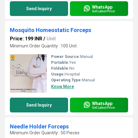
WhatsApp
Send Inquiry
Get Latest Price
Mosquito Homeostatic Forceps
Price: 199 INR
/
Unit
Minimum Order Quantity : 100 Unit
Power Source:
Manual
Portable:
Yes
Foldable:
No
Usage:
Hospital
Operating Type:
Manual
Know More
WhatsApp
Send Inquiry
Get Latest Price
Needle Holder Forceps
Minimum Order Quantity : 50 Pieces