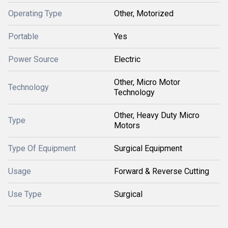
Operating Type
Other, Motorized
Portable
Yes
Power Source
Electric
Other, Micro Motor
Technology
Technology
Other, Heavy Duty Micro
Type
Motors
Type Of Equipment
Surgical Equipment
Usage
Forward & Reverse Cutting
Use Type
Surgical