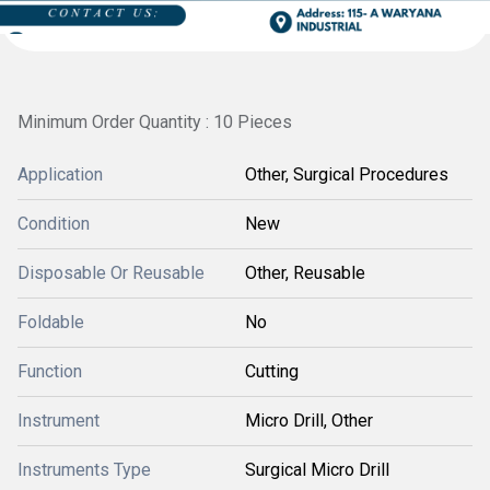
Minimum Order Quantity : 10 Pieces
Application
Other, Surgical Procedures
Condition
New
Disposable Or Reusable
Other, Reusable
Foldable
No
Function
Cutting
Instrument
Micro Drill, Other
Instruments Type
Surgical Micro Drill