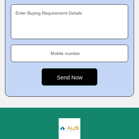
Enter Buying Requirement Details
Mobile number