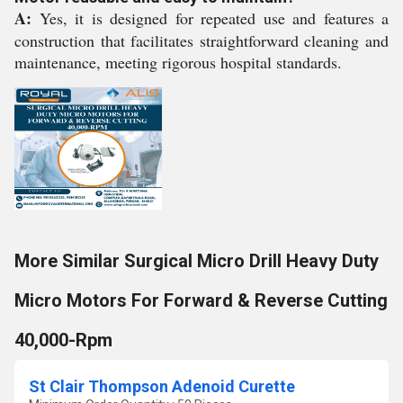
A:
Yes, it is designed for repeated use and features a
construction that facilitates straightforward cleaning and
maintenance, meeting rigorous hospital standards.
More Similar Surgical Micro Drill Heavy Duty
Micro Motors For Forward & Reverse Cutting
40,000-Rpm
St Clair Thompson Adenoid Curette