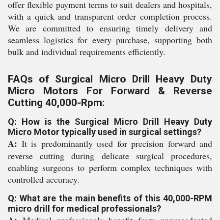
offer flexible payment terms to suit dealers and hospitals,
with a quick and transparent order completion process.
We are committed to ensuring timely delivery and
seamless logistics for every purchase, supporting both
bulk and individual requirements efficiently.
FAQs of Surgical Micro Drill Heavy Duty
Micro Motors For Forward & Reverse
Cutting 40,000-Rpm:
Q: How is the Surgical Micro Drill Heavy Duty
Micro Motor typically used in surgical settings?
A:
It is predominantly used for precision forward and
reverse cutting during delicate surgical procedures,
enabling surgeons to perform complex techniques with
controlled accuracy.
Q: What are the main benefits of this 40,000-RPM
micro drill for medical professionals?