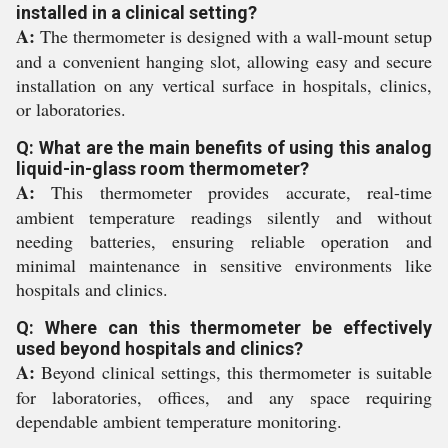
installed in a clinical setting?
A:
The thermometer is designed with a wall-mount setup
and a convenient hanging slot, allowing easy and secure
installation on any vertical surface in hospitals, clinics,
or laboratories.
Q: What are the main benefits of using this analog
liquid-in-glass room thermometer?
A:
This thermometer provides accurate, real-time
ambient temperature readings silently and without
needing batteries, ensuring reliable operation and
minimal maintenance in sensitive environments like
hospitals and clinics.
Q: Where can this thermometer be effectively
used beyond hospitals and clinics?
A:
Beyond clinical settings, this thermometer is suitable
for laboratories, offices, and any space requiring
dependable ambient temperature monitoring.