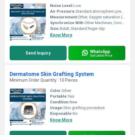
Noise Level:
Low
Air Pressure:
Standard atmospheric pressure
Measurement:
Other, Oxygen saturation (SpO2), Pulse rate
Synchronize With:
Other Machines, Compatible Biolight monitors
Size:
Adult; Standard finger clip
Know More
WhatsApp
Send Inquiry
Get Latest Price
Dermatome Skin Grafting System
Minimum Order Quantity : 10 Pieces
Color:
Silver
Portable:
Yes
Condition:
New
Usage:
Skin grafting procedure
Disposable:
No
Know More