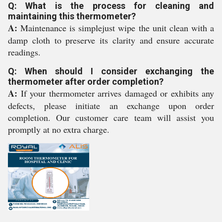
Q: What is the process for cleaning and
maintaining this thermometer?
A:
Maintenance is simplejust wipe the unit clean with a
damp cloth to preserve its clarity and ensure accurate
readings.
Q: When should I consider exchanging the
thermometer after order completion?
A:
If your thermometer arrives damaged or exhibits any
defects, please initiate an exchange upon order
completion. Our customer care team will assist you
promptly at no extra charge.