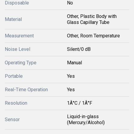
Disposable
No
Other, Plastic Body with
Material
Glass Capillary Tube
Measurement
Other, Room Temperature
Noise Level
Silent/0 dB
Operating Type
Manual
Portable
Yes
Real-Time Operation
Yes
Resolution
1Â°C / 1Â°F
Liquid-in-glass
Sensor
(Mercury/Alcohol)