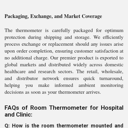
Packaging, Exchange, and Market Coverage
The thermometer is carefully packaged for optimum
protection during shipping and storage. We efficiently
process exchange or replacement should any issues arise
upon order completion, ensuring customer satisfaction at
no additional charge. Our premier product is exported to
global markets and distributed widely across domestic
healthcare and research sectors. The retail, wholesale,
and distributor network ensures quick turnaround,
helping you make informed ambient monitoring
decisions as soon as your thermometer arrives.
FAQs of Room Thermometer for Hospital
and Clinic:
Q: How is the room thermometer mounted and