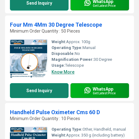
WhatsApp
Send Inquiry
Get Latest Price
Four Mm 4Mm 30 Degree Telescope
Minimum Order Quantity : 50 Pieces
Weight:
Approx. 100g
Operating Type:
Manual
Disposable:
No
Magnification Power:
30 Degree
Usage:
Telescope
Know More
WhatsApp
Send Inquiry
Get Latest Price
Handheld Pulse Oximeter Cms 60 D
Minimum Order Quantity : 10 Pieces
Operating Type:
Other, Handheld, manual
Weight:
Approx. 350 g (including battery)