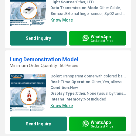
Light Source:
Other, LED
Data Transmission Mode:
Other Cable, USB and Bluetooth (optional)
Sensor:
External finger sensor, SpO2 and Pulse Rate
Know More
WhatsApp
Send Inquiry
Get Latest Price
Lung Demonstration Model
Minimum Order Quantity : 50 Pieces
Color:
Transparent dome with colored balloons (usually red/yellow/blue as per manufacturer)
Real-Time Operation:
Other, Yes, allows observation of lung inflation and deflation in real time
Condition:
New
Display Type:
Other, None (visual by transparent dome cover)
Internal Memory:
Not Included
Know More
WhatsApp
Send Inquiry
Get Latest Price