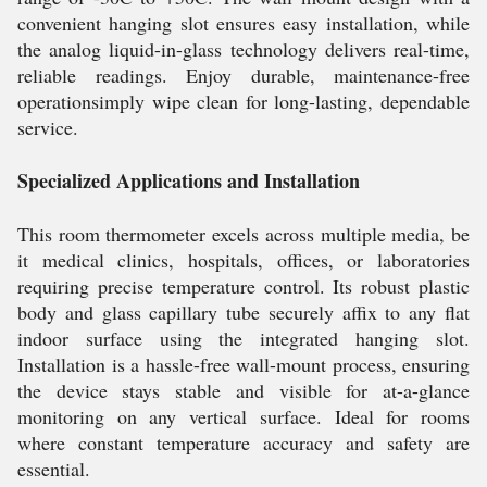
convenient hanging slot ensures easy installation, while
the analog liquid-in-glass technology delivers real-time,
reliable readings. Enjoy durable, maintenance-free
operationsimply wipe clean for long-lasting, dependable
service.
Specialized Applications and Installation
This room thermometer excels across multiple media, be
it medical clinics, hospitals, offices, or laboratories
requiring precise temperature control. Its robust plastic
body and glass capillary tube securely affix to any flat
indoor surface using the integrated hanging slot.
Installation is a hassle-free wall-mount process, ensuring
the device stays stable and visible for at-a-glance
monitoring on any vertical surface. Ideal for rooms
where constant temperature accuracy and safety are
essential.