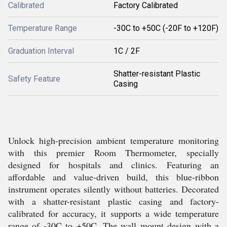
Calibrated
Factory Calibrated
Temperature Range
-30C to +50C (-20F to +120F)
Graduation Interval
1C / 2F
Shatter-resistant Plastic
Safety Feature
Casing
Unlock high-precision ambient temperature monitoring
with this premier Room Thermometer, specially
designed for hospitals and clinics. Featuring an
affordable and value-driven build, this blue-ribbon
instrument operates silently without batteries. Decorated
with a shatter-resistant plastic casing and factory-
calibrated for accuracy, it supports a wide temperature
range of -30C to +50C. The wall mount design with a