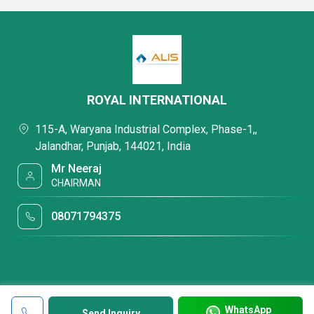
ROYAL INTERNATIONAL
115-A, Waryana Industrial Complex, Phase-1,,
Jalandhar, Punjab, 144021, India
Mr Neeraj
CHAIRMAN
08071794375
WhatsApp
Send Inquiry