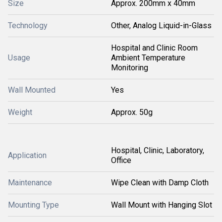
Size
Approx. 200mm x 40mm
Technology
Other, Analog Liquid-in-Glass
Hospital and Clinic Room
Usage
Ambient Temperature
Monitoring
Wall Mounted
Yes
Weight
Approx. 50g
Hospital, Clinic, Laboratory,
Application
Office
Maintenance
Wipe Clean with Damp Cloth
Mounting Type
Wall Mount with Hanging Slot