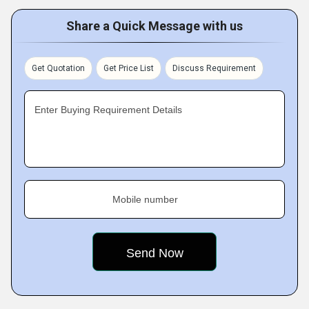
Share a Quick Message with us
Get Quotation
Get Price List
Discuss Requirement
Enter Buying Requirement Details
Mobile number