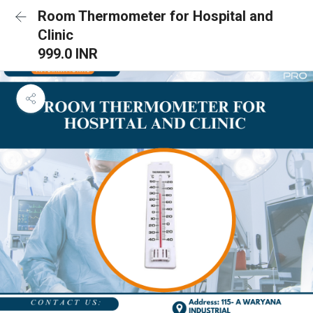
Room Thermometer for Hospital and
Clinic
999.0 INR