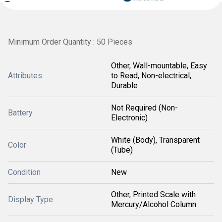
Minimum Order Quantity : 50 Pieces
Other, Wall-mountable, Easy
Attributes
to Read, Non-electrical,
Durable
Not Required (Non-
Battery
Electronic)
White (Body), Transparent
Color
(Tube)
Condition
New
Other, Printed Scale with
Display Type
Mercury/Alcohol Column