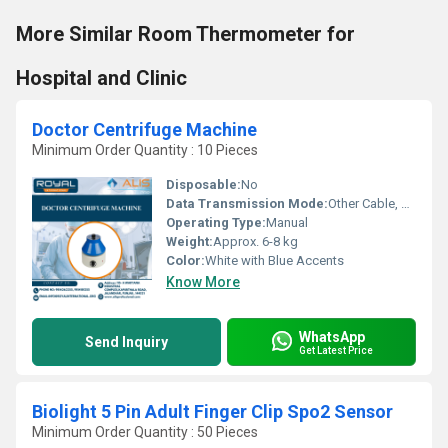
More Similar Room Thermometer for
Hospital and Clinic
Doctor Centrifuge Machine
Minimum Order Quantity : 10 Pieces
Disposable:
No
Data Transmission Mode:
Other Cable, Manual
Operating Type:
Manual
Weight:
Approx. 6-8 kg
Color:
White with Blue Accents
Know More
WhatsApp
Send Inquiry
Get Latest Price
Biolight 5 Pin Adult Finger Clip Spo2 Sensor
Minimum Order Quantity : 50 Pieces