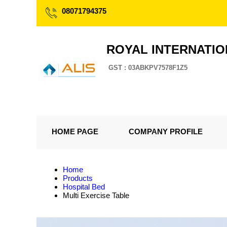
08071794375
ROYAL INTERNATI
GST : 03ABKPV7578F1Z5
HOME PAGE
COMPANY PROFILE
Home
Products
Hospital Bed
Multi Exercise Table