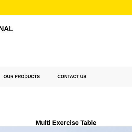
ONAL
OUR PRODUCTS
CONTACT US
Multi Exercise Table