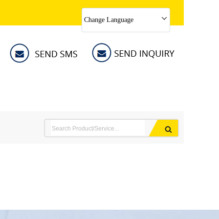
Change Language