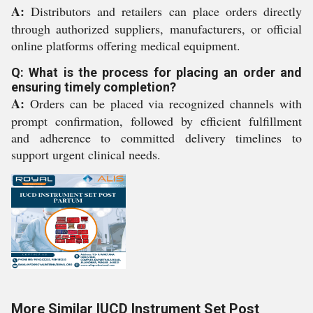
A:
Distributors and retailers can place orders directly
through authorized suppliers, manufacturers, or official
online platforms offering medical equipment.
Q: What is the process for placing an order and
ensuring timely completion?
A:
Orders can be placed via recognized channels with
prompt confirmation, followed by efficient fulfillment
and adherence to committed delivery timelines to
support urgent clinical needs.
More Similar IUCD Instrument Set Post