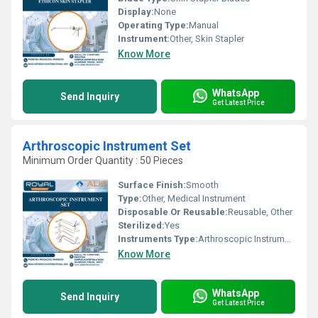
Display:
None
Operating Type:
Manual
Instrument:
Other, Skin Stapler
Know More
WhatsApp
Send Inquiry
Get Latest Price
Arthroscopic Instrument Set
Minimum Order Quantity : 50 Pieces
Surface Finish:
Smooth
Type:
Other, Medical Instrument
Disposable Or Reusable:
Reusable, Other
Sterilized:
Yes
Instruments Type:
Arthroscopic Instruments
Know More
WhatsApp
Send Inquiry
Get Latest Price