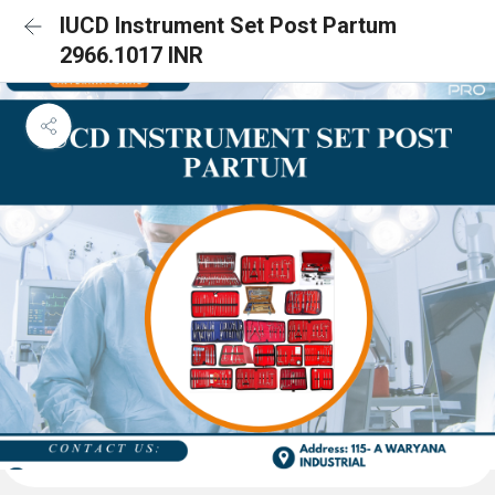
IUCD Instrument Set Post Partum
2966.1017 INR