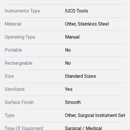
Instruments Type
IUCD Tools
Material
Other, Stainless Steel
Operating Type
Manual
Portable
No
Rechargeable
No
Size
Standard Sizes
Sterilized
Yes
Surface Finish
Smooth
Type
Other, Surgical Instrument Set
Type Of Equipment
Surgical / Medical