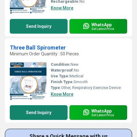
Rechargeable:
No
Know More
WhatsApp
Send Inquiry
Get Latest Price
Three Ball Spirometer
Minimum Order Quantity : 50 Pieces
Condition:
New
Waterproof:
No
Use Type:
Medical
Finish Type:
Smooth
Type:
Other, Respiratory Exercise Device
Know More
WhatsApp
Send Inquiry
Get Latest Price
Share a Quick Message with us