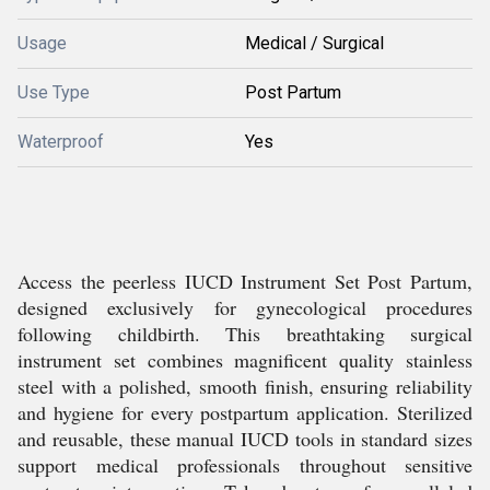
Usage
Medical / Surgical
Use Type
Post Partum
Waterproof
Yes
Access the peerless IUCD Instrument Set Post Partum,
designed exclusively for gynecological procedures
following childbirth. This breathtaking surgical
instrument set combines magnificent quality stainless
steel with a polished, smooth finish, ensuring reliability
and hygiene for every postpartum application. Sterilized
and reusable, these manual IUCD tools in standard sizes
support medical professionals throughout sensitive