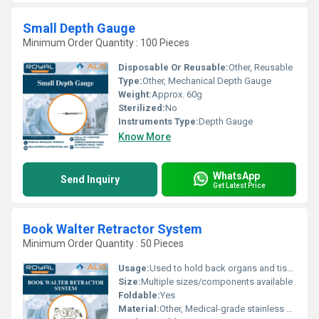
Small Depth Gauge
Minimum Order Quantity : 100 Pieces
Disposable Or Reusable:
Other, Reusable
Type:
Other, Mechanical Depth Gauge
Weight:
Approx. 60g
Sterilized:
No
Instruments Type:
Depth Gauge
Know More
WhatsApp
Send Inquiry
Get Latest Price
Book Walter Retractor System
Minimum Order Quantity : 50 Pieces
Usage:
Used to hold back organs and tissues during surgery providing better access to the surgical site.
Size:
Multiple sizes/components available
Foldable:
Yes
Material:
Other, Medical-grade stainless steel