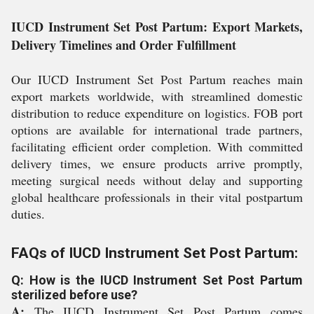
IUCD Instrument Set Post Partum: Export Markets,
Delivery Timelines and Order Fulfillment
Our IUCD Instrument Set Post Partum reaches main
export markets worldwide, with streamlined domestic
distribution to reduce expenditure on logistics. FOB port
options are available for international trade partners,
facilitating efficient order completion. With committed
delivery times, we ensure products arrive promptly,
meeting surgical needs without delay and supporting
global healthcare professionals in their vital postpartum
duties.
FAQs of IUCD Instrument Set Post Partum:
Q: How is the IUCD Instrument Set Post Partum
sterilized before use?
A:
The IUCD Instrument Set Post Partum comes