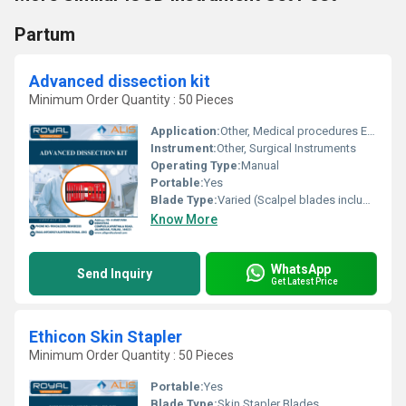
Partum
Advanced dissection kit
Minimum Order Quantity : 50 Pieces
Application:
Other, Medical procedures Education Anatomy studies
Instrument:
Other, Surgical Instruments
Operating Type:
Manual
Portable:
Yes
Blade Type:
Varied (Scalpel blades included)
Know More
WhatsApp
Send Inquiry
Get Latest Price
Ethicon Skin Stapler
Minimum Order Quantity : 50 Pieces
Portable:
Yes
Blade Type:
Skin Stapler Blades