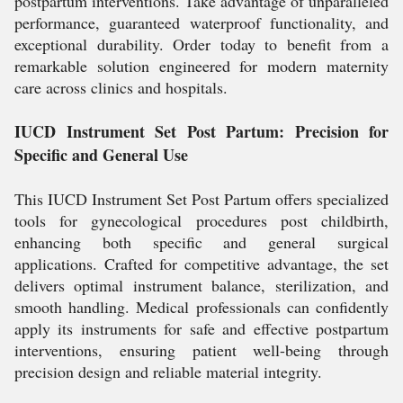
postpartum interventions. Take advantage of unparalleled
performance, guaranteed waterproof functionality, and
exceptional durability. Order today to benefit from a
remarkable solution engineered for modern maternity
care across clinics and hospitals.
IUCD Instrument Set Post Partum: Precision for
Specific and General Use
This IUCD Instrument Set Post Partum offers specialized
tools for gynecological procedures post childbirth,
enhancing both specific and general surgical
applications. Crafted for competitive advantage, the set
delivers optimal instrument balance, sterilization, and
smooth handling. Medical professionals can confidently
apply its instruments for safe and effective postpartum
interventions, ensuring patient well-being through
precision design and reliable material integrity.