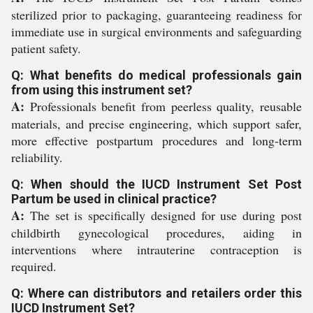
sterilized prior to packaging, guaranteeing readiness for
immediate use in surgical environments and safeguarding
patient safety.
Q: What benefits do medical professionals gain
from using this instrument set?
A:
Professionals benefit from peerless quality, reusable
materials, and precise engineering, which support safer,
more effective postpartum procedures and long-term
reliability.
Q: When should the IUCD Instrument Set Post
Partum be used in clinical practice?
A:
The set is specifically designed for use during post
childbirth gynecological procedures, aiding in
interventions where intrauterine contraception is
required.
Q: Where can distributors and retailers order this
IUCD Instrument Set?