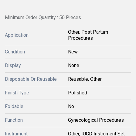
Minimum Order Quantity : 50 Pieces
Other, Post Partum
Application
Procedures
Condition
New
Display
None
Disposable Or Reusable
Reusable, Other
Finish Type
Polished
Foldable
No
Function
Gynecological Procedures
Instrument
Other, IUCD Instrument Set