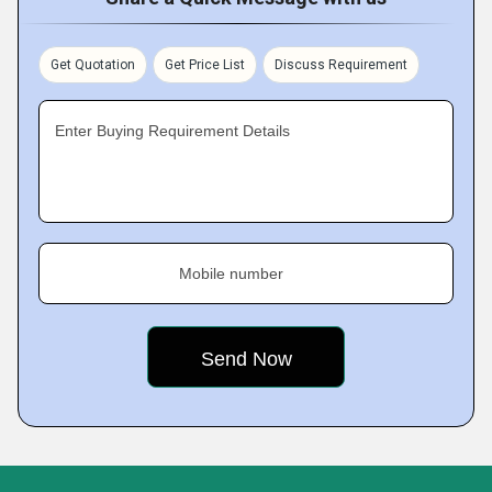
Get Quotation
Get Price List
Discuss Requirement
Enter Buying Requirement Details
Mobile number