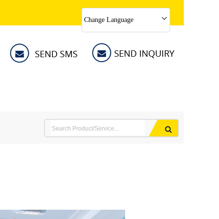
Change Language