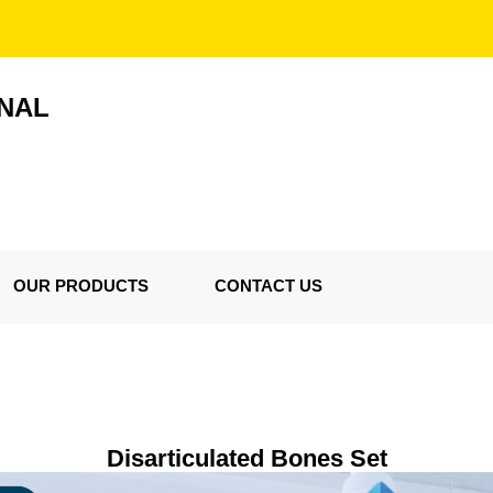
ONAL
OUR PRODUCTS
CONTACT US
Disarticulated Bones Set