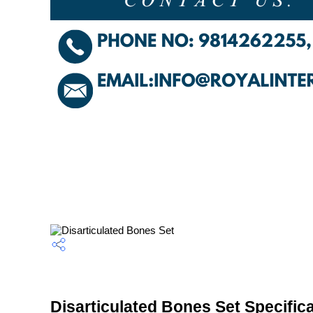
Disarticulated Bones Set Specific