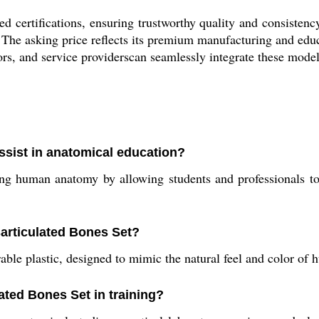
d certifications, ensuring trustworthy quality and consistenc
The asking price reflects its premium manufacturing and educat
rs, and service providerscan seamlessly integrate these models 
ssist in anatomical education?
ng human anatomy by allowing students and professionals to 
sarticulated Bones Set?
able plastic, designed to mimic the natural feel and color o
lated Bones Set in training?