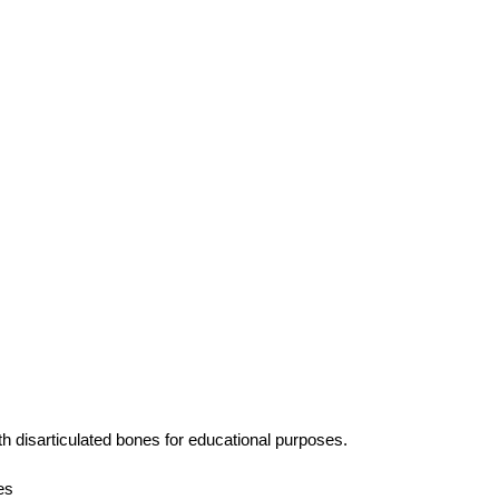
h disarticulated bones for educational purposes.
es