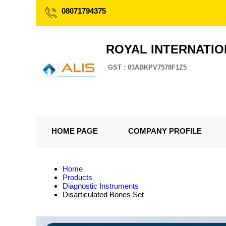
08071794375
ROYAL INTERNATI
GST : 03ABKPV7578F1Z5
HOME PAGE
COMPANY PROFILE
Home
Products
Diagnostic Instruments
Disarticulated Bones Set