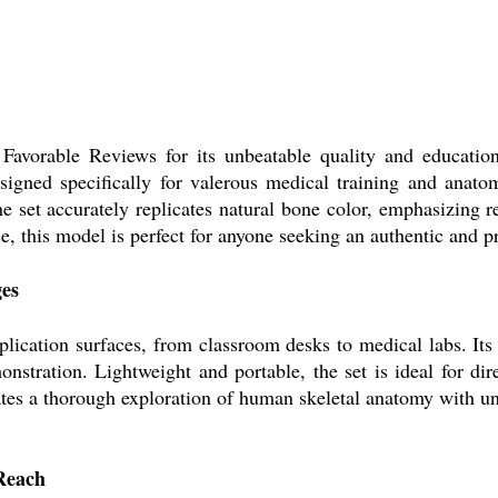
avorable Reviews for its unbeatable quality and educational
igned specifically for valerous medical training and anatom
e set accurately replicates natural bone color, emphasizing r
e, this model is perfect for anyone seeking an authentic and pr
ges
lication surfaces, from classroom desks to medical labs. Its p
onstration. Lightweight and portable, the set is ideal for di
itates a thorough exploration of human skeletal anatomy with u
 Reach