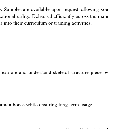
y. Samples are available upon request, allowing you
ional utility. Delivered efficiently across the main
into their curriculum or training activities.
explore and understand skeletal structure piece by
f human bones while ensuring long-term usage.