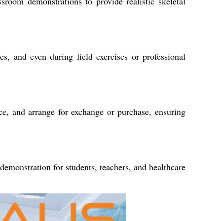
ssroom demonstrations to provide realistic skeletal
ies, and even during field exercises or professional
ice, and arrange for exchange or purchase, ensuring
 demonstration for students, teachers, and healthcare