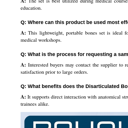
A:
The set is best utilized during medical courses
education.
Q: Where can this product be used most eff
A:
This lightweight, portable bones set is ideal fo
medical workshops.
Q: What is the process for requesting a s
A:
Interested buyers may contact the supplier to r
satisfaction prior to large orders.
Q: What benefits does the Disarticulated Bo
A:
It supports direct interaction with anatomical st
trainees alike.