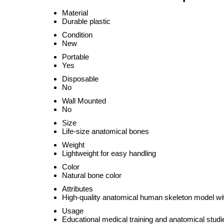
Material
Durable plastic
Condition
New
Portable
Yes
Disposable
No
Wall Mounted
No
Size
Life-size anatomical bones
Weight
Lightweight for easy handling
Color
Natural bone color
Attributes
High-quality anatomical human skeleton model wit
Usage
Educational medical training and anatomical studi