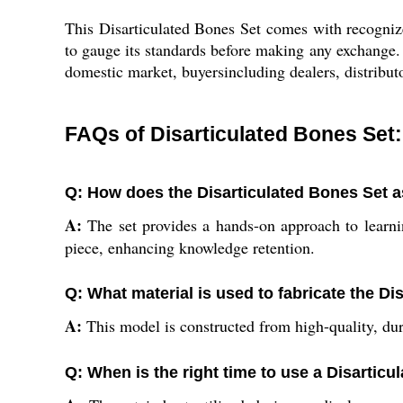
This Disarticulated Bones Set comes with recognize
to gauge its standards before making any exchange. 
domestic market, buyersincluding dealers, distributo
FAQs of Disarticulated Bones Set:
Q: How does the Disarticulated Bones Set a
A:
The set provides a hands-on approach to learni
piece, enhancing knowledge retention.
Q: What material is used to fabricate the Di
A:
This model is constructed from high-quality, dur
Q: When is the right time to use a Disarticu