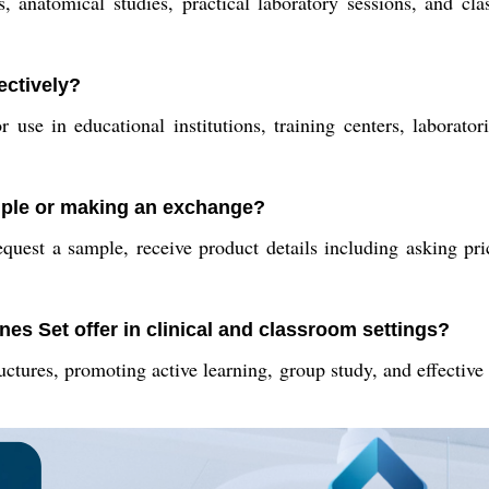
, anatomical studies, practical laboratory sessions, and cla
ectively?
r use in educational institutions, training centers, laborator
ample or making an exchange?
equest a sample, receive product details including asking pr
nes Set offer in clinical and classroom settings?
ructures, promoting active learning, group study, and effective