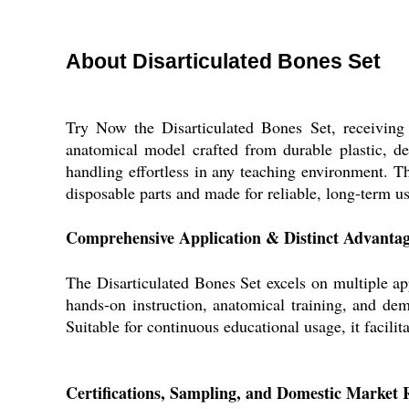
About Disarticulated Bones Set
Try Now the Disarticulated Bones Set, receiving F
anatomical model crafted from durable plastic, des
handling effortless in any teaching environment. Th
disposable parts and made for reliable, long-term us
Comprehensive Application & Distinct Advanta
The Disarticulated Bones Set excels on multiple app
hands-on instruction, anatomical training, and dem
Suitable for continuous educational usage, it facil
Certifications, Sampling, and Domestic Market