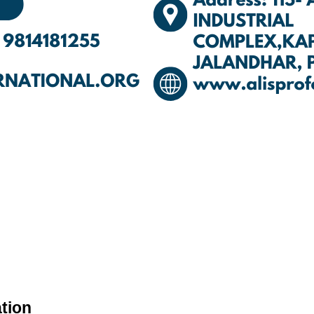
ation