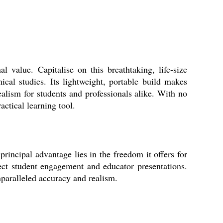
 value. Capitalise on this breathtaking, life-size
ical studies. Its lightweight, portable build makes
ealism for students and professionals alike. With no
actical learning tool.
rincipal advantage lies in the freedom it offers for
rect student engagement and educator presentations.
nparalleled accuracy and realism.