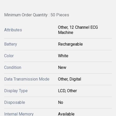
Minimum Order Quantity : 50 Pieces
Other, 12 Channel ECG
Attributes
Machine
Battery
Rechargeable
Color
White
Condition
New
Data Transmission Mode
Other, Digital
Display Type
LCD, Other
Disposable
No
Internal Memory
Available