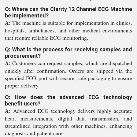
Q: Where can the Clarity 12 Channel ECG Machine
be implemented?
A:
The machine is suitable for implementation in clinics,
hospitals, ambulances, and other medical environments
that require reliable ECG monitoring.
Q: What is the process for receiving samples and
procurement?
A:
Customers can request samples, which are dispatched
quickly after confirmation. Orders are shipped via the
specified FOB port with secure, safe packaging to ensure
proper delivery.
Q: How does the advanced ECG technology
benefit users?
A:
Advanced ECG technology delivers highly accurate
heart measurements, digital data transmission, and
streamlined integration with other machines, enhancing
diagnosis and patient care.