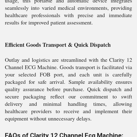
usage, this portable and automatic device integrates
seamlessly into varied medical environments, providing
healthcare professionals with precise and immediate
results for improved patient assessment.
Efficient Goods Transport & Quick Dispatch
Outlay and logistics are streamlined with the Clarity 12
Channel ECG Machine. Goods transport is facilitated via
your selected FOB port, and each unit is carefully
packaged for safe arrival. Sample availability ensures
quality assurance before purchase. Quick dispatch and
secure packaging reflect our commitment to swift
delivery and minimal handling times, allowing
healthcare providers to receive and implement their
equipment without unnecessary delays.
FAQs of Clarity 12 Channel Ecg Machine: