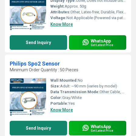
Display Type:
Other, Does not include display
Weight:
Approx. 50g
Attributes:
Other, Latex-free, Durable, Flexible
Voltage:
Not Applicable (Powered via patient monitor)
Know More
WhatsApp
Send Inquiry
Get Latest Price
Philips Spo2 Sensor
Minimum Order Quantity : 50 Pieces
Wall Mounted:
No
Size:
Adult: ~90 mm (varies by model)
Data Transmission Mode:
Other Cable, Wired connection
Color:
Gray/White
Portable:
Yes
Know More
WhatsApp
Send Inquiry
Get Latest Price