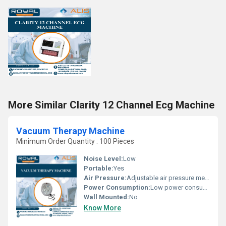
More Similar Clarity 12 Channel Ecg Machine
Vacuum Therapy Machine
Minimum Order Quantity : 100 Pieces
Noise Level:
Low
Portable:
Yes
Air Pressure:
Adjustable air pressure mechanism for therapy
Power Consumption:
Low power consumption
Wall Mounted:
No
Know More