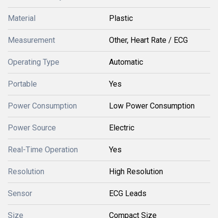
Material
Plastic
Measurement
Other, Heart Rate / ECG
Operating Type
Automatic
Portable
Yes
Power Consumption
Low Power Consumption
Power Source
Electric
Real-Time Operation
Yes
Resolution
High Resolution
Sensor
ECG Leads
Size
Compact Size