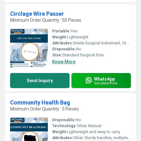
Circlage Wire Passer
Minimum Order Quantity : 50 Pieces
Portable:
Yes
Weight:
Lightweight
Attributes:
Sterile Surgical Instrument, Other
Disposable:
No
Size:
Standard Surgical Size
Know More
WhatsApp
Send Inquiry
Get Latest Price
Community Health Bag
Minimum Order Quantity : 5 Pieces
Disposable:
No
Technology:
Other, Manual
Weight:
Lightweight and easy to carry
Attributes:
Other, Sturdy handles, multiple pockets for organization