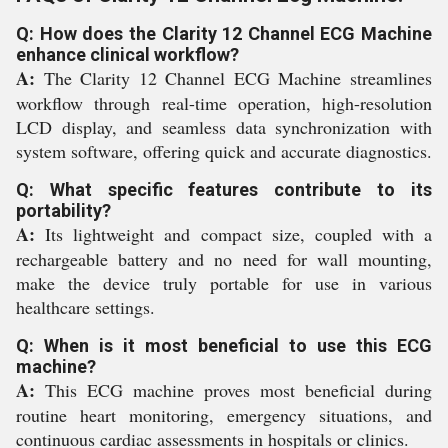
Q: How does the Clarity 12 Channel ECG Machine
enhance clinical workflow?
A:
The Clarity 12 Channel ECG Machine streamlines
workflow through real-time operation, high-resolution
LCD display, and seamless data synchronization with
system software, offering quick and accurate diagnostics.
Q: What specific features contribute to its
portability?
A:
Its lightweight and compact size, coupled with a
rechargeable battery and no need for wall mounting,
make the device truly portable for use in various
healthcare settings.
Q: When is it most beneficial to use this ECG
machine?
A:
This ECG machine proves most beneficial during
routine heart monitoring, emergency situations, and
continuous cardiac assessments in hospitals or clinics.