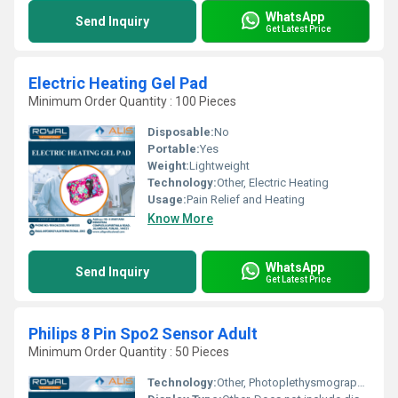
WhatsApp
Send Inquiry
Get Latest Price
Electric Heating Gel Pad
Minimum Order Quantity : 100 Pieces
Disposable:
No
Portable:
Yes
Weight:
Lightweight
Technology:
Other, Electric Heating
Usage:
Pain Relief and Heating
Know More
WhatsApp
Send Inquiry
Get Latest Price
Philips 8 Pin Spo2 Sensor Adult
Minimum Order Quantity : 50 Pieces
Technology:
Other, Photoplethysmography (PPG)