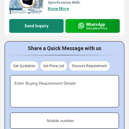
Synchronize With:
Know More
WhatsApp
Send Inquiry
Get Latest Price
Share a Quick Message with us
Get Quotation
Get Price List
Discuss Requirement
Enter Buying Requirement Details
Mobile number