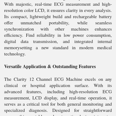
With majestic, real-time ECG measurement and high-
resolution color LCD, it ensures clarity in every analysis.
Its compact, lightweight build and rechargeable battery
offer unmatched portability, while seamless
synchronization with other machines enhances
efficiency. Find reliability in low power consumption,
digital data transmission, and integrated internal
memorysetting a new standard in modern medical
technology.
Versatile Application & Outstanding Features
The Clarity 12 Channel ECG Machine excels on any
clinical or hospital application surface. With its
advanced features, including high-resolution ECG
measurement, LCD display, and real-time operation, it
serves as a critical tool for both general monitoring and
specialized diagnosis. Designed for straightforward