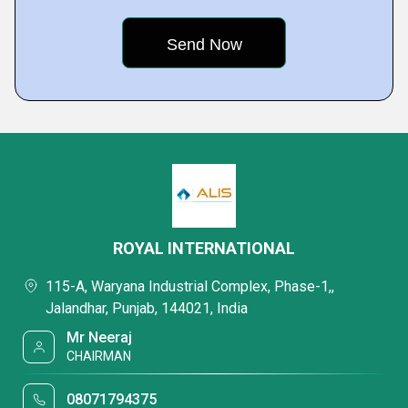
ROYAL INTERNATIONAL
115-A, Waryana Industrial Complex, Phase-1,,
Jalandhar, Punjab, 144021, India
Mr Neeraj
CHAIRMAN
08071794375