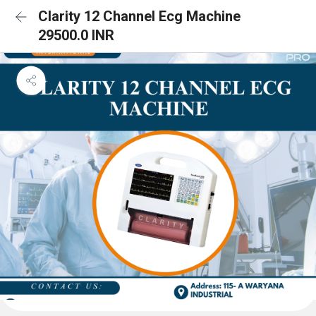
Clarity 12 Channel Ecg Machine
29500.0 INR