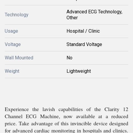
Advanced ECG Technology,
Technology
Other
Usage
Hospital / Clinic
Voltage
Standard Voltage
Wall Mounted
No
Weight
Lightweight
Experience the lavish capabilities of the Clarity 12
Channel ECG Machine, now available at a reduced
price. Take advantage of this invincible device designed
for advanced cardiac monitoring in hospitals and clinics.