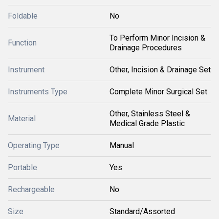
Foldable
No
To Perform Minor Incision &
Function
Drainage Procedures
Instrument
Other, Incision & Drainage Set
Instruments Type
Complete Minor Surgical Set
Other, Stainless Steel &
Material
Medical Grade Plastic
Operating Type
Manual
Portable
Yes
Rechargeable
No
Size
Standard/Assorted