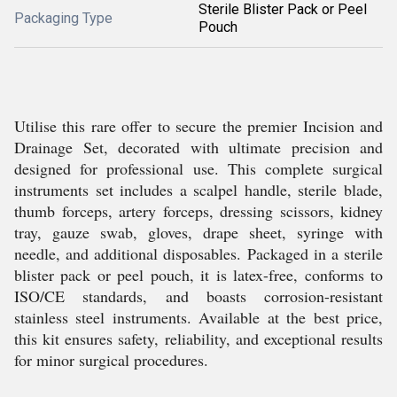
Sterile Blister Pack or Peel
Packaging Type
Pouch
Utilise this rare offer to secure the premier Incision and
Drainage Set, decorated with ultimate precision and
designed for professional use. This complete surgical
instruments set includes a scalpel handle, sterile blade,
thumb forceps, artery forceps, dressing scissors, kidney
tray, gauze swab, gloves, drape sheet, syringe with
needle, and additional disposables. Packaged in a sterile
blister pack or peel pouch, it is latex-free, conforms to
ISO/CE standards, and boasts corrosion-resistant
stainless steel instruments. Available at the best price,
this kit ensures safety, reliability, and exceptional results
for minor surgical procedures.