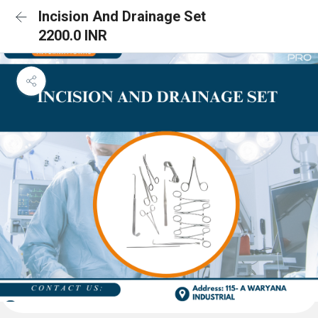
Incision And Drainage Set
2200.0 INR