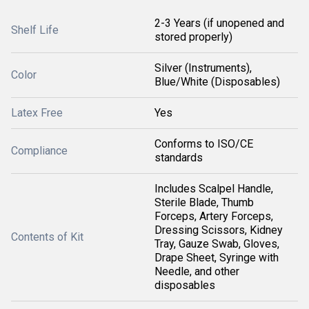
2-3 Years (if unopened and
Shelf Life
stored properly)
Silver (Instruments),
Color
Blue/White (Disposables)
Latex Free
Yes
Conforms to ISO/CE
Compliance
standards
Includes Scalpel Handle,
Sterile Blade, Thumb
Forceps, Artery Forceps,
Dressing Scissors, Kidney
Contents of Kit
Tray, Gauze Swab, Gloves,
Drape Sheet, Syringe with
Needle, and other
disposables