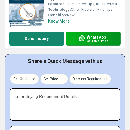
Features:
Fine Pointed Tips, Rust Resistant, Ergonomic Handles
Technology:
Other, Precision Fine Tips
Condition:
New
Know More
WhatsApp
Send Inquiry
Get Latest Price
Share a Quick Message with us
Get Quotation
Get Price List
Discuss Requirement
Enter Buying Requirement Details