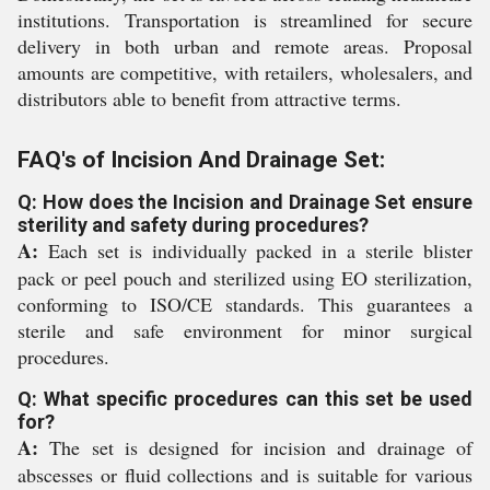
institutions. Transportation is streamlined for secure
delivery in both urban and remote areas. Proposal
amounts are competitive, with retailers, wholesalers, and
distributors able to benefit from attractive terms.
FAQ's of Incision And Drainage Set:
Q: How does the Incision and Drainage Set ensure
sterility and safety during procedures?
A:
Each set is individually packed in a sterile blister
pack or peel pouch and sterilized using EO sterilization,
conforming to ISO/CE standards. This guarantees a
sterile and safe environment for minor surgical
procedures.
Q: What specific procedures can this set be used
for?
A:
The set is designed for incision and drainage of
abscesses or fluid collections and is suitable for various