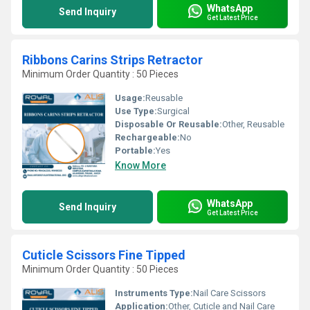
WhatsApp
Send Inquiry
Get Latest Price
Ribbons Carins Strips Retractor
Minimum Order Quantity : 50 Pieces
Usage:
Reusable
Use Type:
Surgical
Disposable Or Reusable:
Other, Reusable
Rechargeable:
No
Portable:
Yes
Know More
WhatsApp
Send Inquiry
Get Latest Price
Cuticle Scissors Fine Tipped
Minimum Order Quantity : 50 Pieces
Instruments Type:
Nail Care Scissors
Application:
Other, Cuticle and Nail Care