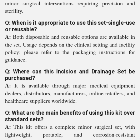
minor surgical interventions requiring precision and
sterility.
Q: When is it appropriate to use this set-single-use
or reusable?
A:
Both disposable and reusable options are available in
the set. Usage depends on the clinical setting and facility
policy; please refer to the packaging instructions for
guidance.
Q: Where can this Incision and Drainage Set be
purchased?
A:
It is available through major medical equipment
dealers, distributors, manufacturers, online retailers, and
healthcare suppliers worldwide.
Q: What are the main benefits of using this kit over
standard sets?
A:
This kit offers a complete minor surgical set, with
lightweight, portable, and corrosion-resistant