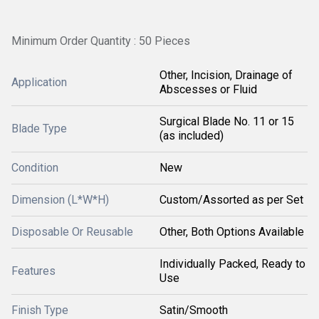
Minimum Order Quantity : 50 Pieces
Other, Incision, Drainage of
Application
Abscesses or Fluid
Surgical Blade No. 11 or 15
Blade Type
(as included)
Condition
New
Dimension (L*W*H)
Custom/Assorted as per Set
Disposable Or Reusable
Other, Both Options Available
Individually Packed, Ready to
Features
Use
Finish Type
Satin/Smooth