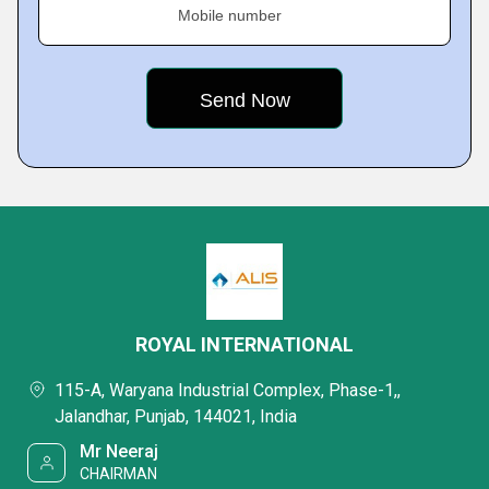
Mobile number
ROYAL INTERNATIONAL
115-A, Waryana Industrial Complex, Phase-1,,
Jalandhar, Punjab, 144021, India
Mr Neeraj
CHAIRMAN