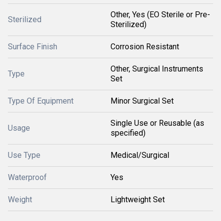
Other, Yes (EO Sterile or Pre-
Sterilized
Sterilized)
Surface Finish
Corrosion Resistant
Other, Surgical Instruments
Type
Set
Type Of Equipment
Minor Surgical Set
Single Use or Reusable (as
Usage
specified)
Use Type
Medical/Surgical
Waterproof
Yes
Weight
Lightweight Set