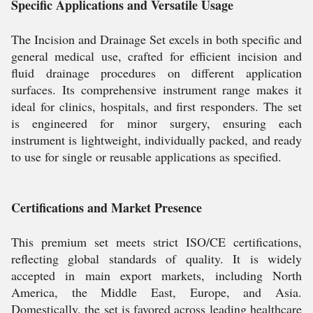
Specific Applications and Versatile Usage
The Incision and Drainage Set excels in both specific and
general medical use, crafted for efficient incision and
fluid drainage procedures on different application
surfaces. Its comprehensive instrument range makes it
ideal for clinics, hospitals, and first responders. The set
is engineered for minor surgery, ensuring each
instrument is lightweight, individually packed, and ready
to use for single or reusable applications as specified.
Certifications and Market Presence
This premium set meets strict ISO/CE certifications,
reflecting global standards of quality. It is widely
accepted in main export markets, including North
America, the Middle East, Europe, and Asia.
Domestically, the set is favored across leading healthcare