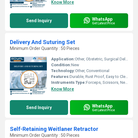
Know More
WhatsApp
Send Inquiry
Get Latest Price
Delivery And Suturing Set
Minimum Order Quantity : 50 Pieces
Application:
Other, Obstetric, Surgical Delivery
Condition:
New
Technology:
Other, Conventional
Features:
Durable, Rust Proof, Easy to Clean
Instruments Type:
Forceps, Scissors, Needle Holder, Artery Forceps, Sponge Holding Forceps, etc.
Know More
WhatsApp
Send Inquiry
Get Latest Price
Self-Retaining Weitlaner Retractor
Minimum Order Quantity : 50 Pieces