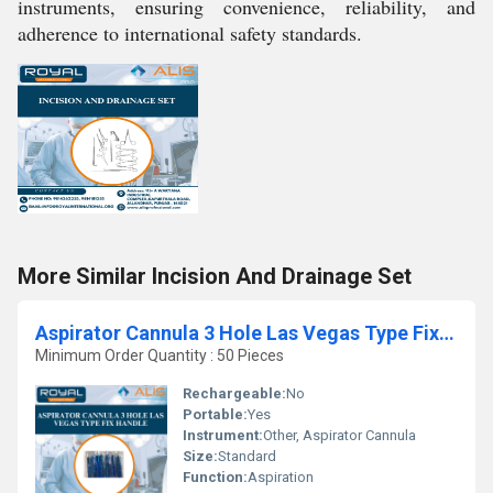
instruments, ensuring convenience, reliability, and
adherence to international safety standards.
More Similar Incision And Drainage Set
Aspirator Cannula 3 Hole Las Vegas Type Fix Handle
Minimum Order Quantity : 50 Pieces
Rechargeable:
No
Portable:
Yes
Instrument:
Other, Aspirator Cannula
Size:
Standard
Function:
Aspiration