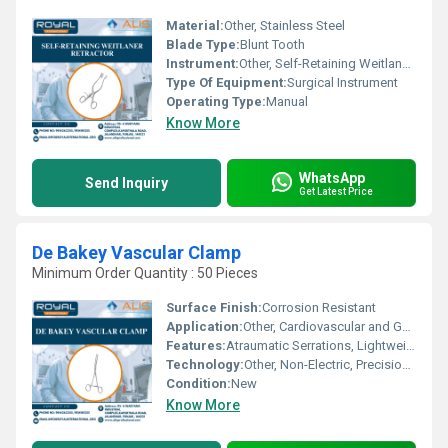
Material:
Other, Stainless Steel
Blade Type:
Blunt Tooth
Instrument:
Other, Self-Retaining Weitlaner Retractor
Type Of Equipment:
Surgical Instrument
Operating Type:
Manual
Know More
WhatsApp
Send Inquiry
Get Latest Price
De Bakey Vascular Clamp
Minimum Order Quantity : 50 Pieces
Surface Finish:
Corrosion Resistant
Application:
Other, Cardiovascular and General Surgery
Features:
Atraumatic Serrations, Lightweight, Ergonomic Handle
Technology:
Other, Non-Electric, Precision-Machined
Condition:
New
Know More