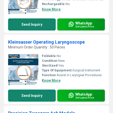
Rechargeable:
No
Know More
WhatsApp
Send Inquiry
Get Latest Price
Kleinsasser Operating Laryngoscope
Minimum Order Quantity : 50 Pieces
Foldable:
No
Condition:
New
Sterilized:
Yes
Type Of Equipment:
Surgical Instrument
Function:
Assist in Laryngeal Procedures
Know More
WhatsApp
Send Inquiry
Get Latest Price