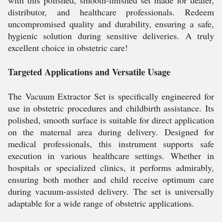
with this polished, smooth-finished set made for dealer,
distributor, and healthcare professionals. Redeem
uncompromised quality and durability, ensuring a safe,
hygienic solution during sensitive deliveries. A truly
excellent choice in obstetric care!
Targeted Applications and Versatile Usage
The Vacuum Extractor Set is specifically engineered for
use in obstetric procedures and childbirth assistance. Its
polished, smooth surface is suitable for direct application
on the maternal area during delivery. Designed for
medical professionals, this instrument supports safe
execution in various healthcare settings. Whether in
hospitals or specialized clinics, it performs admirably,
ensuring both mother and child receive optimum care
during vacuum-assisted delivery. The set is universally
adaptable for a wide range of obstetric applications.