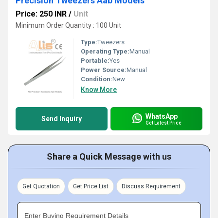
Precision Tweezers Aab Models
Price: 250 INR
/
Unit
Minimum Order Quantity : 100 Unit
Type:
Tweezers
Operating Type:
Manual
Portable:
Yes
Power Source:
Manual
Condition:
New
Know More
WhatsApp
Send Inquiry
Get Latest Price
Share a Quick Message with us
Get Quotation
Get Price List
Discuss Requirement
Enter Buying Requirement Details