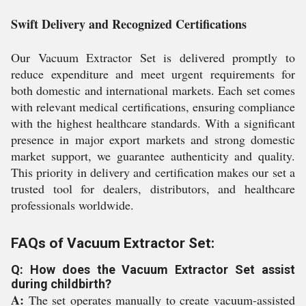
Swift Delivery and Recognized Certifications
Our Vacuum Extractor Set is delivered promptly to
reduce expenditure and meet urgent requirements for
both domestic and international markets. Each set comes
with relevant medical certifications, ensuring compliance
with the highest healthcare standards. With a significant
presence in major export markets and strong domestic
market support, we guarantee authenticity and quality.
This priority in delivery and certification makes our set a
trusted tool for dealers, distributors, and healthcare
professionals worldwide.
FAQs of Vacuum Extractor Set:
Q: How does the Vacuum Extractor Set assist
during childbirth?
A:
The set operates manually to create vacuum-assisted