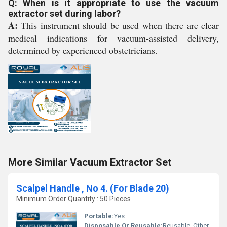
Q: When is it appropriate to use the vacuum
extractor set during labor?
A:
This instrument should be used when there are clear
medical indications for vacuum-assisted delivery,
determined by experienced obstetricians.
More Similar Vacuum Extractor Set
Scalpel Handle , No 4. (For Blade 20)
Minimum Order Quantity : 50 Pieces
Portable:
Yes
Disposable Or Reusable:
Reusable, Other