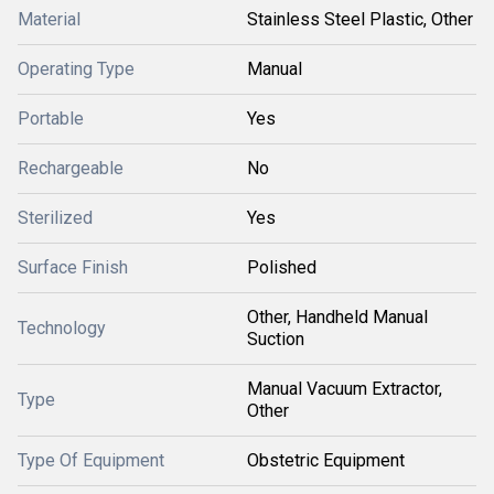
Material
Stainless Steel Plastic, Other
Operating Type
Manual
Portable
Yes
Rechargeable
No
Sterilized
Yes
Surface Finish
Polished
Other, Handheld Manual
Technology
Suction
Manual Vacuum Extractor,
Type
Other
Type Of Equipment
Obstetric Equipment