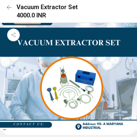
Vacuum Extractor Set
4000.0 INR