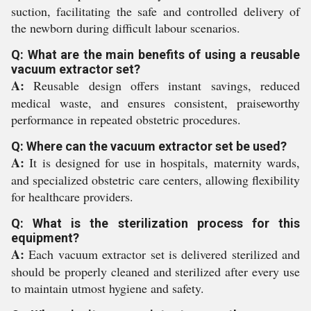
suction, facilitating the safe and controlled delivery of
the newborn during difficult labour scenarios.
Q: What are the main benefits of using a reusable
vacuum extractor set?
A:
Reusable design offers instant savings, reduced
medical waste, and ensures consistent, praiseworthy
performance in repeated obstetric procedures.
Q: Where can the vacuum extractor set be used?
A:
It is designed for use in hospitals, maternity wards,
and specialized obstetric care centers, allowing flexibility
for healthcare providers.
Q: What is the sterilization process for this
equipment?
A:
Each vacuum extractor set is delivered sterilized and
should be properly cleaned and sterilized after every use
to maintain utmost hygiene and safety.