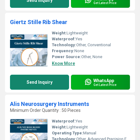
Send Inquiry
Get Latest Price
Giertz Stille Rib Shear
Weight:
Lightweight
Waterproof:
Yes
Technology:
Other, Conventional
Frequency:
None
Power Source:
Other, None
Know More
WhatsApp
Send Inquiry
Get Latest Price
Alis Neurosurgery Instruments
Minimum Order Quantity : 50 Pieces
Waterproof:
Yes
Weight:
Lightweight
Operating Type:
Manual
Technology:
Other, Advanced Precision Engineering