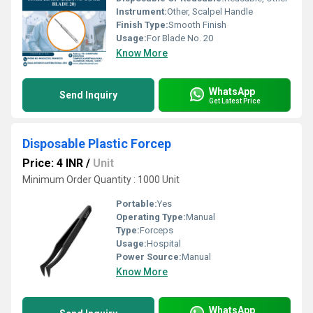
Instrument:
Other, Scalpel Handle
Finish Type:
Smooth Finish
Usage:
For Blade No. 20
Know More
WhatsApp
Send Inquiry
Get Latest Price
Disposable Plastic Forcep
Price: 4 INR
/
Unit
Minimum Order Quantity : 1000 Unit
Portable:
Yes
Operating Type:
Manual
Type:
Forceps
Usage:
Hospital
Power Source:
Manual
Know More
WhatsApp