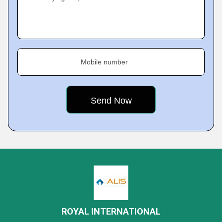
Mobile number
ROYAL INTERNATIONAL