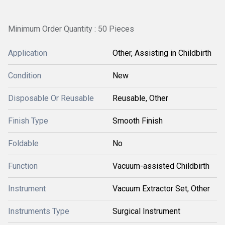
Minimum Order Quantity : 50 Pieces
Application
Other, Assisting in Childbirth
Condition
New
Disposable Or Reusable
Reusable, Other
Finish Type
Smooth Finish
Foldable
No
Function
Vacuum-assisted Childbirth
Instrument
Vacuum Extractor Set, Other
Instruments Type
Surgical Instrument