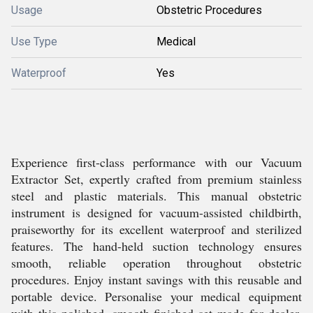
Usage
Obstetric Procedures
Use Type
Medical
Waterproof
Yes
Experience first-class performance with our Vacuum
Extractor Set, expertly crafted from premium stainless
steel and plastic materials. This manual obstetric
instrument is designed for vacuum-assisted childbirth,
praiseworthy for its excellent waterproof and sterilized
features. The hand-held suction technology ensures
smooth, reliable operation throughout obstetric
procedures. Enjoy instant savings with this reusable and
portable device. Personalise your medical equipment