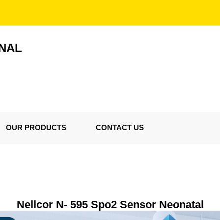
ONAL
OUR PRODUCTS
CONTACT US
Nellcor N- 595 Spo2 Sensor Neonatal