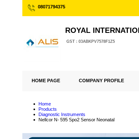
08071794375
ROYAL INTERNATI
GST : 03ABKPV7578F1Z5
HOME PAGE
COMPANY PROFILE
Home
Products
Diagnostic Instruments
Nellcor N- 595 Spo2 Sensor Neonatal