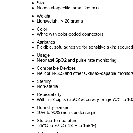
Size
Neonatal-specific, small footprint
Weight
Lightweight, < 20 grams
Color
White with color-coded connectors
Attributes
Flexible, soft, adhesive for sensitive skin; secured 
Usage
Neonatal SpO2 and pulse rate monitoring
Compatible Devices
Nellcor N-595 and other OxiMax-capable monitor
Sterility
Non-sterile
Repeatability
Within ±2 digits (SpO2 accuracy range 70% to 1
Humidity Range
10% to 90% (non-condensing)
Storage Temperature
-25°C to 70°C (-13°F to 158°F)