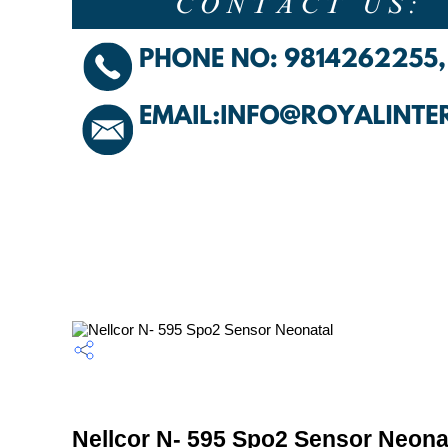
Nellcor N- 595 Spo2 Sensor Neonat