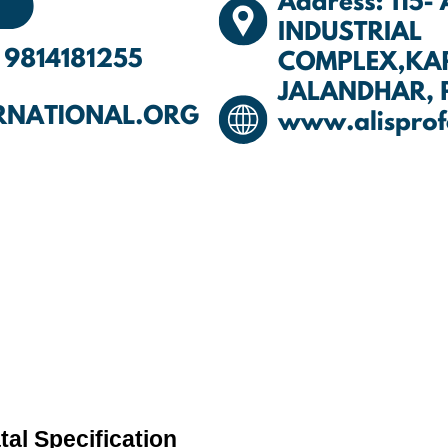
al Specification