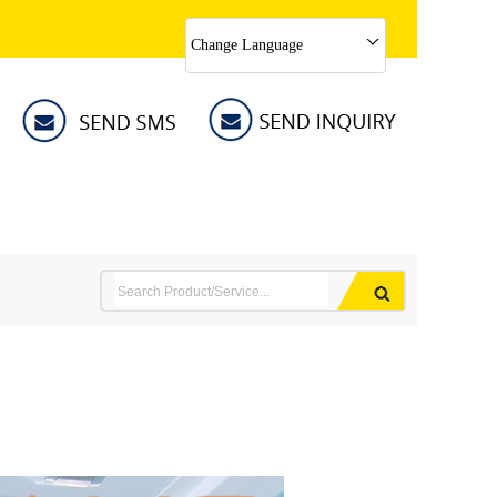
Change Language