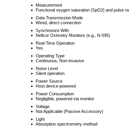
Measurement
Functional oxygen saturation (SpO2) and pulse ra
Data Transmission Mode
Wired, direct connection
Synchronize With
Nellcor Oximetry Monitors (e.g., N-595)
Real-Time Operation
Yes
Operating Type
Continuous, Non-invasive
Noise Level
Silent operation
Power Source
Host device-powered
Power Consumption
Negligible, powered via monitor
Voltage
Not Applicable (Passive Accessory)
Light
Absorption spectrometry method