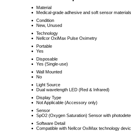
Material
Medical-grade adhesive and soft sensor material
Condition
New, Unused
Technology
Nellcor OxiMax Pulse Oximetry
Portable
Yes
Disposable
Yes (Single-use)
Wall Mounted
No
Light Source
Dual wavelength LED (Red & Infrared)
Display Type
Not Applicable (Accessory only)
Sensor
SpO2 (Oxygen Saturation) Sensor with photodete
Software Detail
Compatible with Nellcor OxiMax technology devi