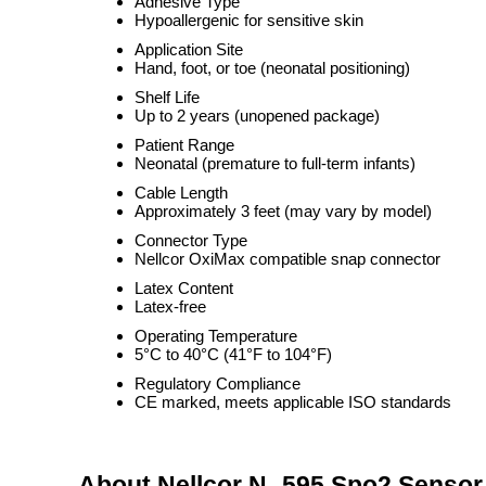
Adhesive Type
Hypoallergenic for sensitive skin
Application Site
Hand, foot, or toe (neonatal positioning)
Shelf Life
Up to 2 years (unopened package)
Patient Range
Neonatal (premature to full-term infants)
Cable Length
Approximately 3 feet (may vary by model)
Connector Type
Nellcor OxiMax compatible snap connector
Latex Content
Latex-free
Operating Temperature
5°C to 40°C (41°F to 104°F)
Regulatory Compliance
CE marked, meets applicable ISO standards
About Nellcor N- 595 Spo2 Sensor