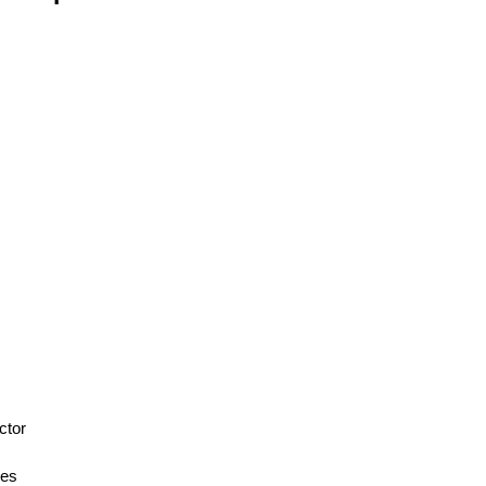
s
ctor
ces