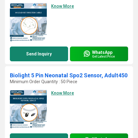
Know More
WhatsApp
Send Inquiry
Get Latest Price
Biolight 5 Pin Neonatal Spo2 Sensor, Adult450
Minimum Order Quantity : 50 Piece
Know More