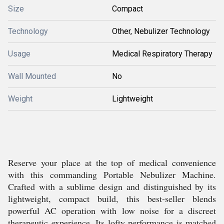
Size
Compact
Technology
Other, Nebulizer Technology
Usage
Medical Respiratory Therapy
Wall Mounted
No
Weight
Lightweight
Reserve your place at the top of medical convenience
with this commanding Portable Nebulizer Machine.
Crafted with a sublime design and distinguished by its
lightweight, compact build, this best-seller blends
powerful AC operation with low noise for a discreet
therapeutic experience. Its lofty performance is matched