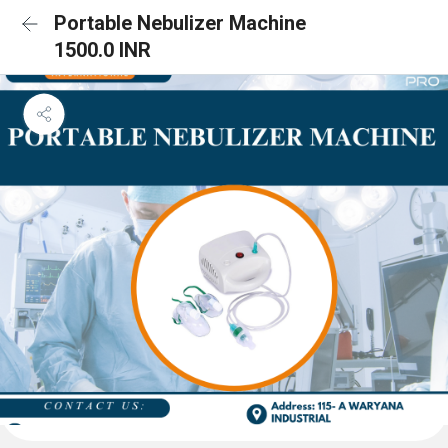
Portable Nebulizer Machine
1500.0 INR