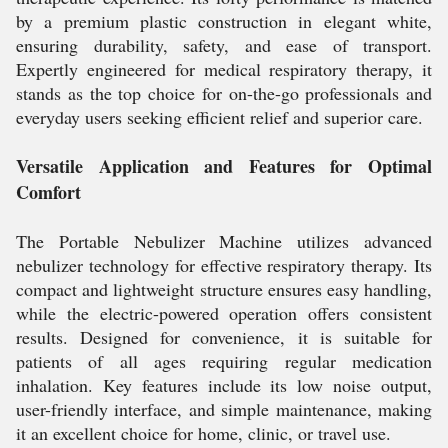
by a premium plastic construction in elegant white,
ensuring durability, safety, and ease of transport.
Expertly engineered for medical respiratory therapy, it
stands as the top choice for on-the-go professionals and
everyday users seeking efficient relief and superior care.
Versatile Application and Features for Optimal
Comfort
The Portable Nebulizer Machine utilizes advanced
nebulizer technology for effective respiratory therapy. Its
compact and lightweight structure ensures easy handling,
while the electric-powered operation offers consistent
results. Designed for convenience, it is suitable for
patients of all ages requiring regular medication
inhalation. Key features include its low noise output,
user-friendly interface, and simple maintenance, making
it an excellent choice for home, clinic, or travel use.