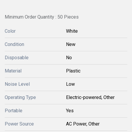
Minimum Order Quantity : 50 Pieces
Color
White
Condition
New
Disposable
No
Material
Plastic
Noise Level
Low
Operating Type
Electric-powered, Other
Portable
Yes
Power Source
AC Power, Other