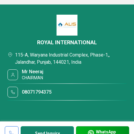
ROYAL INTERNATIONAL
115-A, Waryana Industrial Complex, Phase-1,,
Jalandhar, Punjab, 144021, India
Mr Neeraj
CHAIRMAN
08071794375
WhatsApp
Send Inquiry