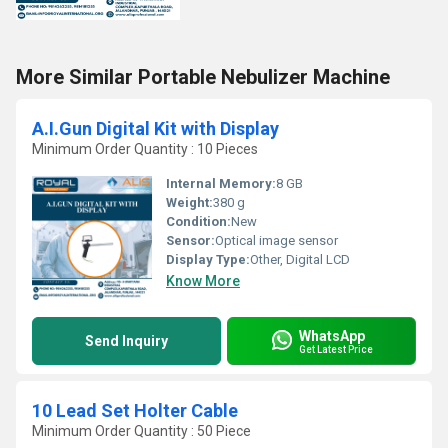
More Similar Portable Nebulizer Machine
A.I.Gun Digital Kit with Display
Minimum Order Quantity : 10 Pieces
Internal Memory:
8 GB
Weight:
380 g
Condition:
New
Sensor:
Optical image sensor
Display Type:
Other, Digital LCD
Know More
WhatsApp
Send Inquiry
Get Latest Price
10 Lead Set Holter Cable
Minimum Order Quantity : 50 Piece