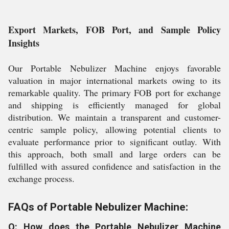
Export Markets, FOB Port, and Sample Policy
Insights
Our Portable Nebulizer Machine enjoys favorable
valuation in major international markets owing to its
remarkable quality. The primary FOB port for exchange
and shipping is efficiently managed for global
distribution. We maintain a transparent and customer-
centric sample policy, allowing potential clients to
evaluate performance prior to significant outlay. With
this approach, both small and large orders can be
fulfilled with assured confidence and satisfaction in the
exchange process.
FAQs of Portable Nebulizer Machine:
Q: How does the Portable Nebulizer Machine