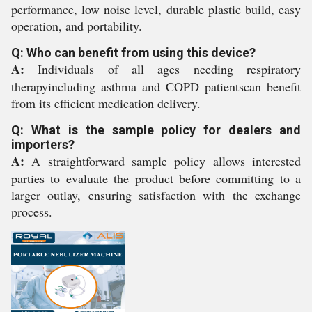
performance, low noise level, durable plastic build, easy
operation, and portability.
Q: Who can benefit from using this device?
A:
Individuals of all ages needing respiratory
therapyincluding asthma and COPD patientscan benefit
from its efficient medication delivery.
Q: What is the sample policy for dealers and
importers?
A:
A straightforward sample policy allows interested
parties to evaluate the product before committing to a
larger outlay, ensuring satisfaction with the exchange
process.