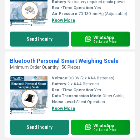
Battery:
No battery required (main powered)
Real-Time Operation:
Yes
Air Pressure:
70-130 mmHg (Adjustable)
Know More
WhatsApp
Send Inquiry
Get Latest Price
Bluetooth Personal Smart Weighing Scale
Minimum Order Quantity : 50 Pieces
Voltage:
DC 3V (2 x AAA Batteries)
Battery:
2 x AAA Batteries
Real-Time Operation:
Yes
Data Transmission Mode:
Other Cable, Bluetooth 4.0 Wireless
Noise Level:
Silent Operation
Know More
WhatsApp
Send Inquiry
Get Latest Price