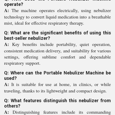
operate?
A:
The machine operates electrically, using nebulizer
technology to convert liquid medication into a breathable
mist, ideal for effective respiratory therapy.
Q: What are the significant benefits of using this
best-seller nebulizer?
A:
Key benefits include portability, quiet operation,
consistent medication delivery, and suitability for various
settings, offering sublime comfort and dependable
respiratory support.
Q: Where can the Portable Nebulizer Machine be
used?
A:
It is suitable for use at home, in clinics, or while
traveling, thanks to its lightweight and compact design.
Q: What features distinguish this nebulizer from
others?
A:
Distinguishing features include its commanding