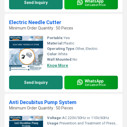
WhatsApp
Send Inquiry
Get Latest Price
Electric Needle Cutter
Minimum Order Quantity : 50 Pieces
Portable:
Yes
Material:
Plastic
Operating Type:
Other, Electric
Color:
White
Wall Mounted:
No
Know More
WhatsApp
Send Inquiry
Get Latest Price
Anti Decubitus Pump System
Minimum Order Quantity : 50 Pieces
Voltage:
AC 220V/50Hz or 110V/60Hz
Usage:
Prevention and Treatment of Pressure Ulcers