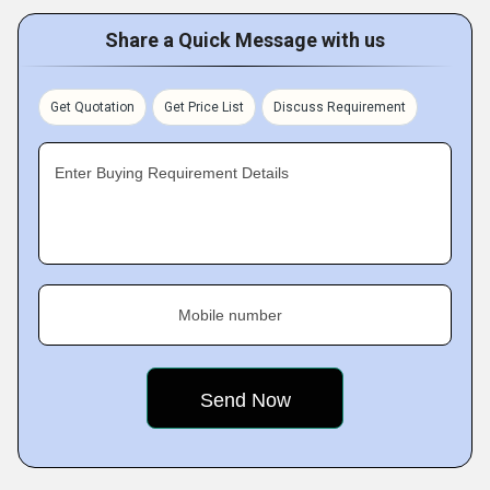
Share a Quick Message with us
Get Quotation
Get Price List
Discuss Requirement
Enter Buying Requirement Details
Mobile number