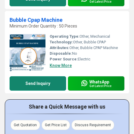
Get Latest Price
Bubble Cpap Machine
Minimum Order Quantity : 50 Pieces
Operating Type:
Other, Mechanical
Technology:
Other, Bubble CPAP
Attributes:
Other, Bubble CPAP Machine
Disposable:
No
Power Source:
Electric
Know More
WhatsApp
Send Inquiry
Get Latest Price
Share a Quick Message with us
Get Quotation
Get Price List
Discuss Requirement