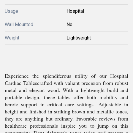
Usage
Hospital
Wall Mounted
No
Weight
Lightweight
Experience the splendiferous utility of our Hospital
Cardiac Tablescrafted with valiant precision from robust
metal and elegant wood. With a lightweight build and
portable design, these tables offer both mobility and
heroic support in critical care settings. Adjustable in
height and finished in striking brown and metallic tones,
they are anything but ordinary. Favorable reviews from
healthcare professionals inspire you to jump on this
opportunity. Dont delaygrab yours today and reserve a