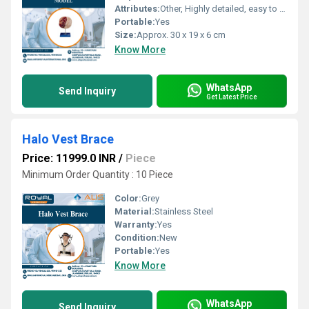
Attributes:
Other, Highly detailed, easy to clean, reusable
Portable:
Yes
Size:
Approx. 30 x 19 x 6 cm
Know More
WhatsApp
Send Inquiry
Get Latest Price
Halo Vest Brace
Price: 11999.0 INR
/
Piece
Minimum Order Quantity : 10 Piece
Color:
Grey
Material:
Stainless Steel
Warranty:
Yes
Condition:
New
Portable:
Yes
Know More
WhatsApp
Send Inquiry