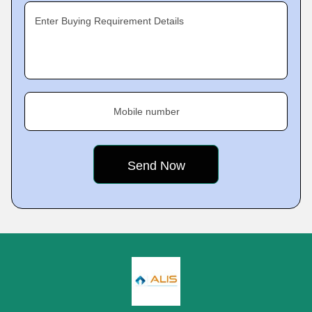
Enter Buying Requirement Details
Mobile number