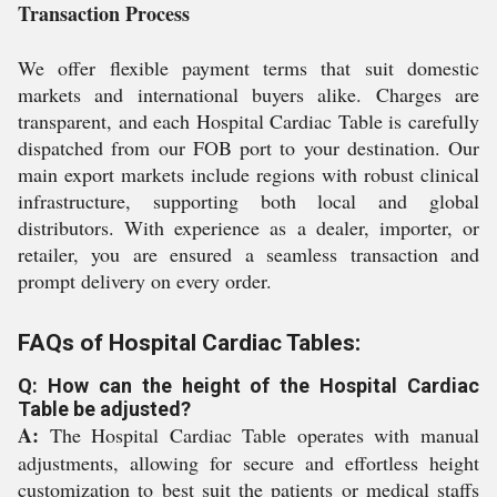
Transaction Process
We offer flexible payment terms that suit domestic
markets and international buyers alike. Charges are
transparent, and each Hospital Cardiac Table is carefully
dispatched from our FOB port to your destination. Our
main export markets include regions with robust clinical
infrastructure, supporting both local and global
distributors. With experience as a dealer, importer, or
retailer, you are ensured a seamless transaction and
prompt delivery on every order.
FAQs of Hospital Cardiac Tables:
Q: How can the height of the Hospital Cardiac
Table be adjusted?
A:
The Hospital Cardiac Table operates with manual
adjustments, allowing for secure and effortless height
customization to best suit the patients or medical staffs