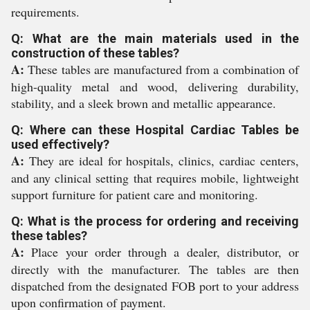
requirements.
Q: What are the main materials used in the
construction of these tables?
A:
These tables are manufactured from a combination of
high-quality metal and wood, delivering durability,
stability, and a sleek brown and metallic appearance.
Q: Where can these Hospital Cardiac Tables be
used effectively?
A:
They are ideal for hospitals, clinics, cardiac centers,
and any clinical setting that requires mobile, lightweight
support furniture for patient care and monitoring.
Q: What is the process for ordering and receiving
these tables?
A:
Place your order through a dealer, distributor, or
directly with the manufacturer. The tables are then
dispatched from the designated FOB port to your address
upon confirmation of payment.