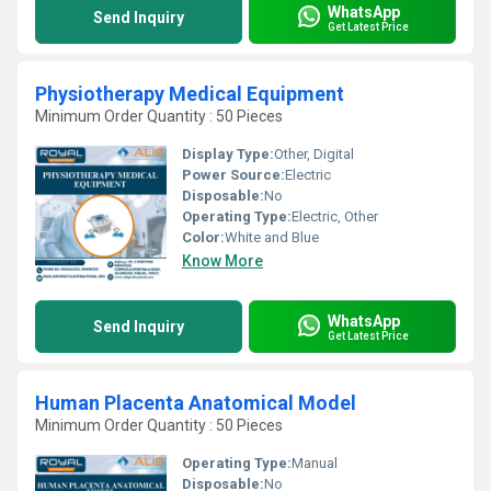
WhatsApp
Send Inquiry
Get Latest Price
Physiotherapy Medical Equipment
Minimum Order Quantity : 50 Pieces
Display Type:
Other, Digital
Power Source:
Electric
Disposable:
No
Operating Type:
Electric, Other
Color:
White and Blue
Know More
WhatsApp
Send Inquiry
Get Latest Price
Human Placenta Anatomical Model
Minimum Order Quantity : 50 Pieces
Operating Type:
Manual
Disposable:
No