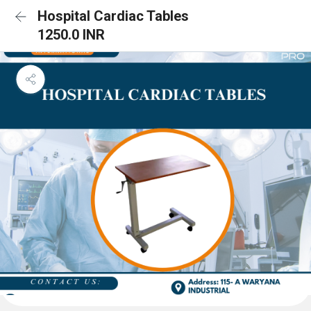
Hospital Cardiac Tables
1250.0 INR