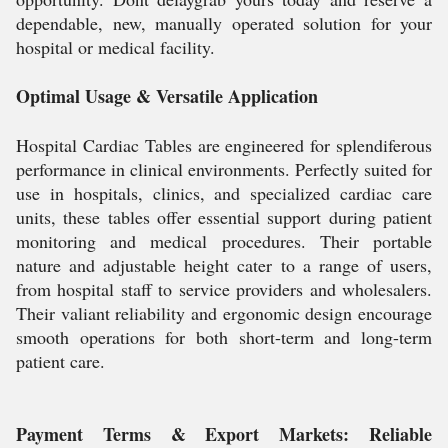
dependable, new, manually operated solution for your
hospital or medical facility.
Optimal Usage & Versatile Application
Hospital Cardiac Tables are engineered for splendiferous
performance in clinical environments. Perfectly suited for
use in hospitals, clinics, and specialized cardiac care
units, these tables offer essential support during patient
monitoring and medical procedures. Their portable
nature and adjustable height cater to a range of users,
from hospital staff to service providers and wholesalers.
Their valiant reliability and ergonomic design encourage
smooth operations for both short-term and long-term
patient care.
Payment Terms & Export Markets: Reliable