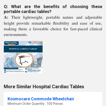
Q: What are the benefits of choosing these
portable cardiac tables?
A:
Their lightweight, portable nature and adjustable
height provide remarkable flexibility and ease of use,
making them a favorable choice for fast-paced clinical
environments.
More Similar Hospital Cardiac Tables
Kosmocare Commode Wheelchair
Minimum Order Quantity : 100 Pieces