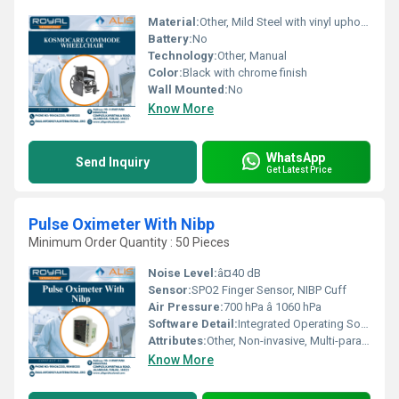
Material:
Other, Mild Steel with vinyl upholstery
Battery:
No
Technology:
Other, Manual
Color:
Black with chrome finish
Wall Mounted:
No
Know More
WhatsApp
Send Inquiry
Get Latest Price
Pulse Oximeter With Nibp
Minimum Order Quantity : 50 Pieces
Noise Level:
â¤40 dB
Sensor:
SPO2 Finger Sensor, NIBP Cuff
Air Pressure:
700 hPa â 1060 hPa
Software Detail:
Integrated Operating Software
Attributes:
Other, Non-invasive, Multi-parameter
Know More