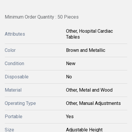
Minimum Order Quantity : 50 Pieces
Other, Hospital Cardiac
Attributes
Tables
Color
Brown and Metallic
Condition
New
Disposable
No
Material
Other, Metal and Wood
Operating Type
Other, Manual Adjustments
Portable
Yes
Size
Adjustable Height