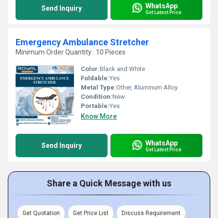
WhatsApp
Send Inquiry
Get Latest Price
Emergency Ambulance Stretcher
Minimum Order Quantity : 10 Pieces
Color:
Black and White
Foldable:
Yes
Metal Type:
Other, Aluminum Alloy
Condition:
New
Portable:
Yes
Know More
WhatsApp
Send Inquiry
Get Latest Price
Share a Quick Message with us
Get Quotation
Get Price List
Discuss Requirement