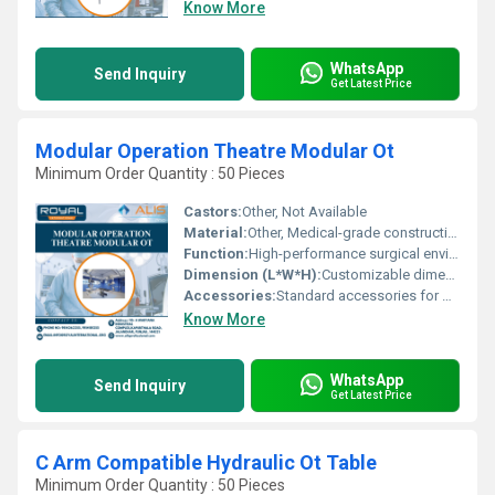
Know More
WhatsApp
Send Inquiry
Get Latest Price
Modular Operation Theatre Modular Ot
Minimum Order Quantity : 50 Pieces
Castors:
Other, Not Available
Material:
Other, Medical-grade construction materials
Function:
High-performance surgical environment
Dimension (L*W*H):
Customizable dimensions based on requirement
Accessories:
Standard accessories for modular operation theatres
Know More
WhatsApp
Send Inquiry
Get Latest Price
C Arm Compatible Hydraulic Ot Table
Minimum Order Quantity : 50 Pieces