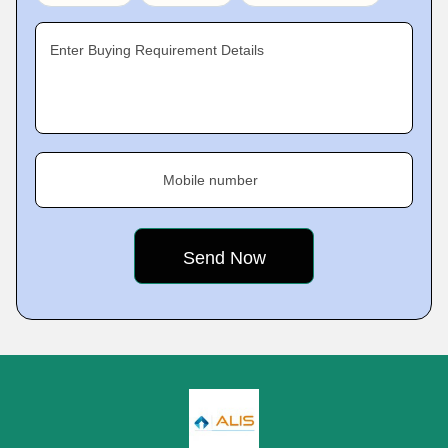
Enter Buying Requirement Details
Mobile number