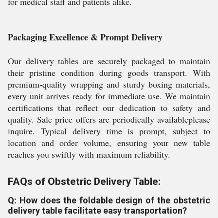
for medical staff and patients alike.
Packaging Excellence & Prompt Delivery
Our delivery tables are securely packaged to maintain
their pristine condition during goods transport. With
premium-quality wrapping and sturdy boxing materials,
every unit arrives ready for immediate use. We maintain
certifications that reflect our dedication to safety and
quality. Sale price offers are periodically availableplease
inquire. Typical delivery time is prompt, subject to
location and order volume, ensuring your new table
reaches you swiftly with maximum reliability.
FAQs of Obstetric Delivery Table:
Q: How does the foldable design of the obstetric
delivery table facilitate easy transportation?