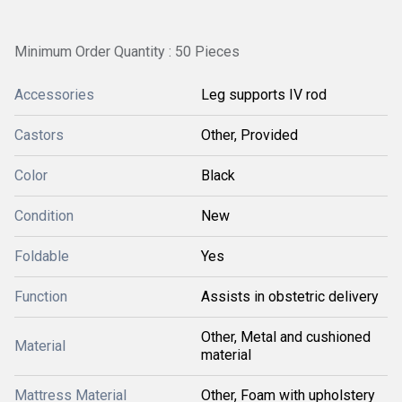
Minimum Order Quantity : 50 Pieces
Accessories
Leg supports IV rod
Castors
Other, Provided
Color
Black
Condition
New
Foldable
Yes
Function
Assists in obstetric delivery
Other, Metal and cushioned
Material
material
Mattress Material
Other, Foam with upholstery