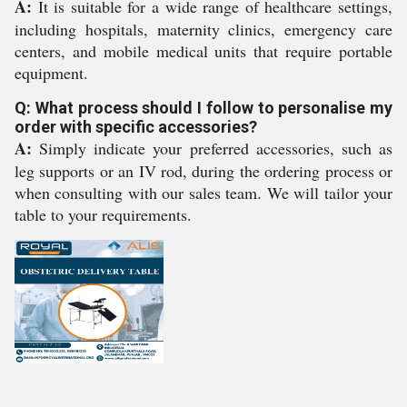
A:
It is suitable for a wide range of healthcare settings,
including hospitals, maternity clinics, emergency care
centers, and mobile medical units that require portable
equipment.
Q: What process should I follow to personalise my
order with specific accessories?
A:
Simply indicate your preferred accessories, such as
leg supports or an IV rod, during the ordering process or
when consulting with our sales team. We will tailor your
table to your requirements.