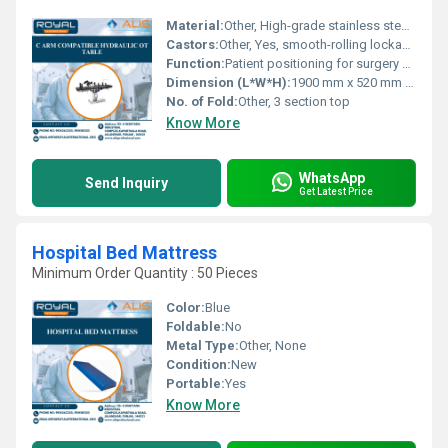
Material:
Other, High-grade stainless steel and durable ABS plastic sections
Castors:
Other, Yes, smooth-rolling lockable castors
Function:
Patient positioning for surgery with C Arm accessibility
Dimension (L*W*H):
1900 mm x 520 mm x 800-1020 mm (height adjustable)
No. of Fold:
Other, 3 section top
Know More
WhatsApp
Send Inquiry
Get Latest Price
Hospital Bed Mattress
Minimum Order Quantity : 50 Pieces
Color:
Blue
Foldable:
No
Metal Type:
Other, None
Condition:
New
Portable:
Yes
Know More