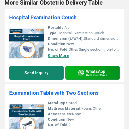
More Similar Obstetric Delivery Table
Hospital Examination Couch
Portable:
No
Type:
Hospital Examination Couch
Dimension (L*W*H):
Standard dimensions (not specifically listed)
Condition:
New
No. of Fold:
Other, Single section (non-foldable)
Know More
WhatsApp
Send Inquiry
Get Latest Price
Examination Table with Two Sections
Metal Type:
Steel
Mattress Material:
Foam, Other
Accessories:
None
Condition:
New
No. of Fold:
2