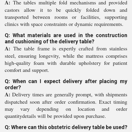
A:
The tables multiple fold mechanisms and provided
castors allow it to be quickly folded down and
transported between rooms or facilities, supporting
clinics with space constraints or dynamic requirements.
Q: What materials are used in the construction
and cushioning of the delivery table?
A:
The table frame is expertly crafted from stainless
steel, ensuring longevity, while the mattress comprises
high-quality foam with durable upholstery for patient
comfort and support.
Q: When can I expect delivery after placing my
order?
A:
Delivery times are generally prompt, with shipments
dispatched soon after order confirmation. Exact timing
may vary depending on location and order
quantitydetails will be provided upon purchase.
Q: Where can this obstetric delivery table be used?