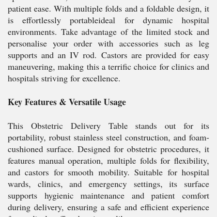
patient ease. With multiple folds and a foldable design, it
is effortlessly portableideal for dynamic hospital
environments. Take advantage of the limited stock and
personalise your order with accessories such as leg
supports and an IV rod. Castors are provided for easy
maneuvering, making this a terrific choice for clinics and
hospitals striving for excellence.
Key Features & Versatile Usage
This Obstetric Delivery Table stands out for its
portability, robust stainless steel construction, and foam-
cushioned surface. Designed for obstetric procedures, it
features manual operation, multiple folds for flexibility,
and castors for smooth mobility. Suitable for hospital
wards, clinics, and emergency settings, its surface
supports hygienic maintenance and patient comfort
during delivery, ensuring a safe and efficient experience