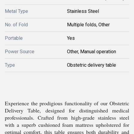
Metal Type
Stainless Steel
No. of Fold
Multiple folds, Other
Portable
Yes
Power Source
Other, Manual operation
Type
Obstetric delivery table
Experience the prodigious functionality of our Obstetric
Delivery Table, designed for distinguished medical
professionals. Crafted from high-grade stainless steel
with a superb cushioned foam mattress upholstered for
optimal comfort, this table ensures both durability and