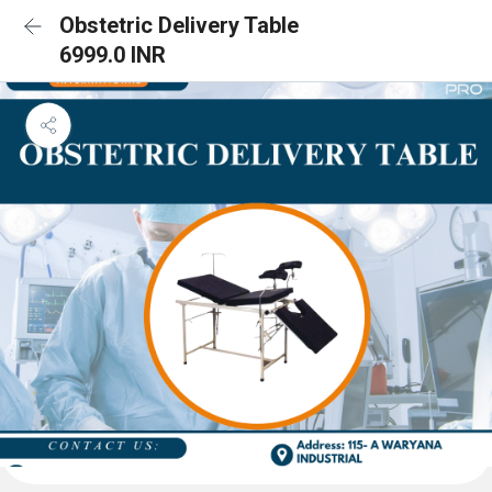
Obstetric Delivery Table
6999.0 INR