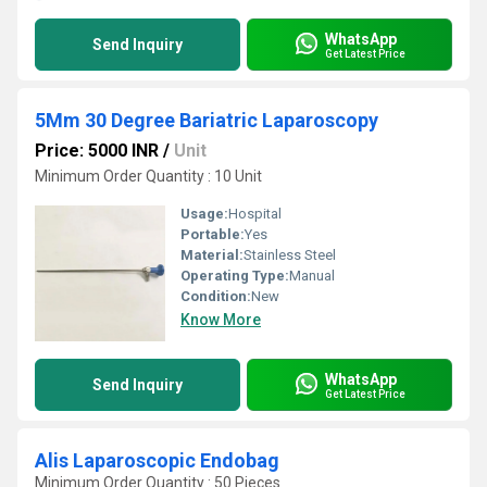
WhatsApp
Send Inquiry
Get Latest Price
5Mm 30 Degree Bariatric Laparoscopy
Price: 5000 INR
/
Unit
Minimum Order Quantity : 10 Unit
Usage:
Hospital
Portable:
Yes
Material:
Stainless Steel
Operating Type:
Manual
Condition:
New
Know More
WhatsApp
Send Inquiry
Get Latest Price
Alis Laparoscopic Endobag
Minimum Order Quantity : 50 Pieces