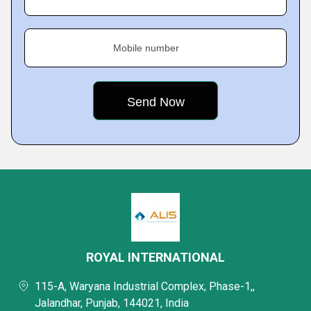
Mobile number
ROYAL INTERNATIONAL
115-A, Waryana Industrial Complex, Phase-1,,
Jalandhar, Punjab, 144021, India