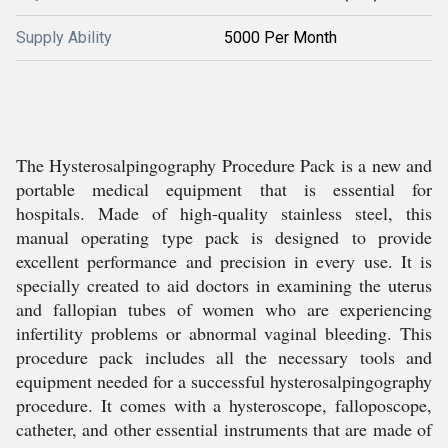
Supply Ability
5000 Per Month
The Hysterosalpingography Procedure Pack is a new and
portable medical equipment that is essential for
hospitals. Made of high-quality stainless steel, this
manual operating type pack is designed to provide
excellent performance and precision in every use. It is
specially created to aid doctors in examining the uterus
and fallopian tubes of women who are experiencing
infertility problems or abnormal vaginal bleeding. This
procedure pack includes all the necessary tools and
equipment needed for a successful hysterosalpingography
procedure. It comes with a hysteroscope, falloposcope,
catheter, and other essential instruments that are made of