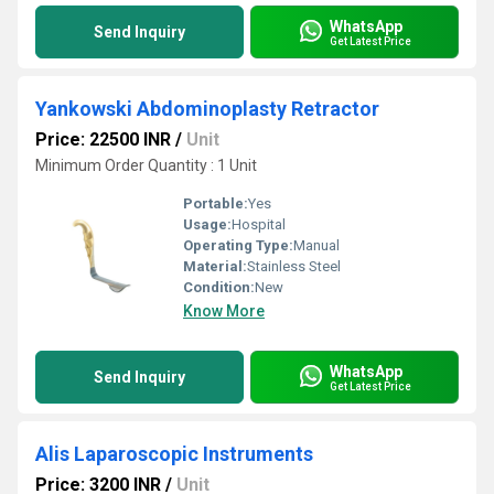
WhatsApp
Send Inquiry
Get Latest Price
Yankowski Abdominoplasty Retractor
Price: 22500 INR
/
Unit
Minimum Order Quantity : 1 Unit
Portable:
Yes
Usage:
Hospital
Operating Type:
Manual
Material:
Stainless Steel
Condition:
New
Know More
WhatsApp
Send Inquiry
Get Latest Price
Alis Laparoscopic Instruments
Price: 3200 INR
/
Unit