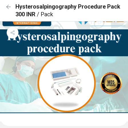
Hysterosalpingography Procedure Pack
300 INR
/ Pack