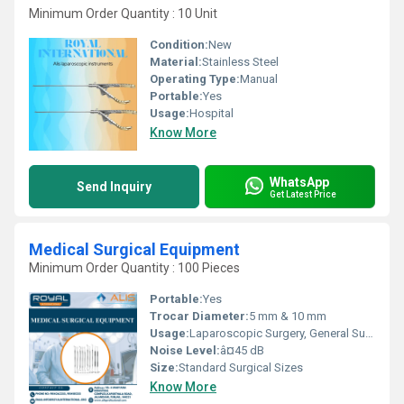
Minimum Order Quantity : 10 Unit
Condition:
New
Material:
Stainless Steel
Operating Type:
Manual
Portable:
Yes
Usage:
Hospital
Know More
WhatsApp
Send Inquiry
Get Latest Price
Medical Surgical Equipment
Minimum Order Quantity : 100 Pieces
Portable:
Yes
Trocar Diameter:
5 mm & 10 mm
Usage:
Laparoscopic Surgery, General Surgery
Noise Level:
â¤45 dB
Size:
Standard Surgical Sizes
Know More