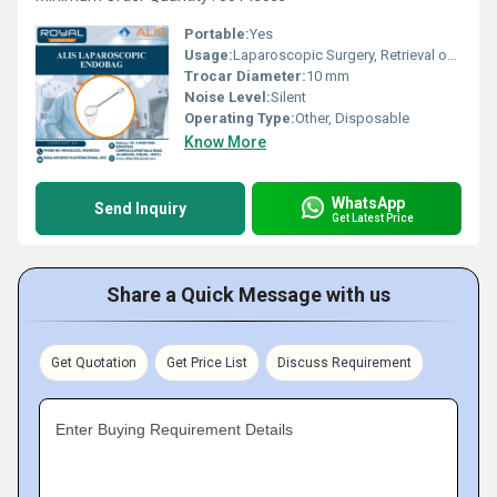
Portable:
Yes
Usage:
Laparoscopic Surgery, Retrieval of Tissue or Specimens
Trocar Diameter:
10 mm
Noise Level:
Silent
Operating Type:
Other, Disposable
Know More
WhatsApp
Send Inquiry
Get Latest Price
Share a Quick Message with us
Get Quotation
Get Price List
Discuss Requirement
Enter Buying Requirement Details