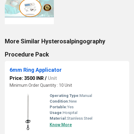
More Similar Hysterosalpingography
Procedure Pack
6mm Ring Applicator
Price: 3500 INR
/
Unit
Minimum Order Quantity : 10 Unit
Operating Type:
Manual
Condition:
New
Portable:
Yes
Usage:
Hospital
Material:
Stainless Steel
Know More