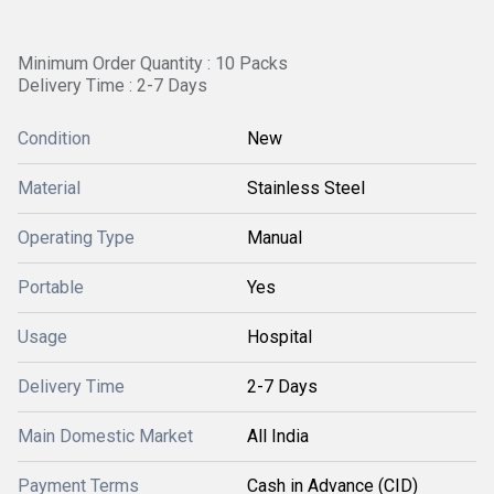
Minimum Order Quantity : 10 Packs
Delivery Time : 2-7 Days
Condition
New
Material
Stainless Steel
Operating Type
Manual
Portable
Yes
Usage
Hospital
Delivery Time
2-7 Days
Main Domestic Market
All India
Payment Terms
Cash in Advance (CID)