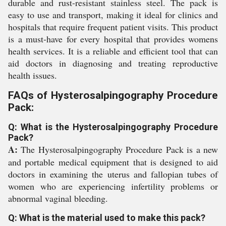
durable and rust-resistant stainless steel. The pack is
easy to use and transport, making it ideal for clinics and
hospitals that require frequent patient visits. This product
is a must-have for every hospital that provides womens
health services. It is a reliable and efficient tool that can
aid doctors in diagnosing and treating reproductive
health issues.
FAQs of Hysterosalpingography Procedure
Pack:
Q: What is the Hysterosalpingography Procedure
Pack?
A:
The Hysterosalpingography Procedure Pack is a new
and portable medical equipment that is designed to aid
doctors in examining the uterus and fallopian tubes of
women who are experiencing infertility problems or
abnormal vaginal bleeding.
Q: What is the material used to make this pack?