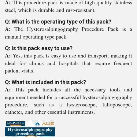
A:
This procedure pack is made of high-quality stainless
steel, which is durable and rust-resistant.
Q: What is the operating type of this pack?
A:
The Hysterosalpingography Procedure Pack is a
manual operating type pack.
Q: Is this pack easy to use?
A:
Yes, this pack is easy to use and transport, making it
ideal for clinics and hospitals that require frequent
patient visits.
Q: What is included in this pack?
A:
This pack includes all the necessary tools and
equipment needed for a successful hysterosalpingography
procedure, such as a hysteroscope, falloposcope,
catheter, and other essential instruments.