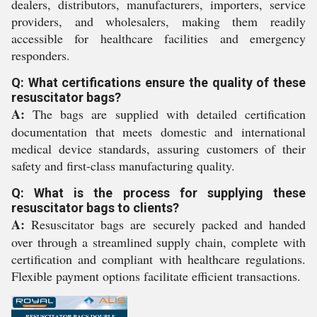
dealers, distributors, manufacturers, importers, service
providers, and wholesalers, making them readily
accessible for healthcare facilities and emergency
responders.
Q: What certifications ensure the quality of these
resuscitator bags?
A:
The bags are supplied with detailed certification
documentation that meets domestic and international
medical device standards, assuring customers of their
safety and first-class manufacturing quality.
Q: What is the process for supplying these
resuscitator bags to clients?
A:
Resuscitator bags are securely packed and handed
over through a streamlined supply chain, complete with
certification and compliant with healthcare regulations.
Flexible payment options facilitate efficient transactions.