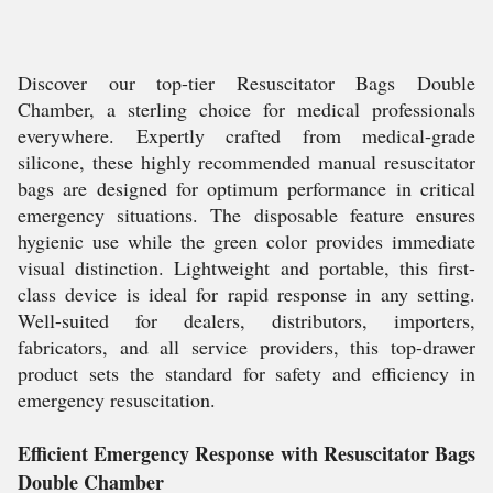
Discover our top-tier Resuscitator Bags Double
Chamber, a sterling choice for medical professionals
everywhere. Expertly crafted from medical-grade
silicone, these highly recommended manual resuscitator
bags are designed for optimum performance in critical
emergency situations. The disposable feature ensures
hygienic use while the green color provides immediate
visual distinction. Lightweight and portable, this first-
class device is ideal for rapid response in any setting.
Well-suited for dealers, distributors, importers,
fabricators, and all service providers, this top-drawer
product sets the standard for safety and efficiency in
emergency resuscitation.
Efficient Emergency Response with Resuscitator Bags
Double Chamber