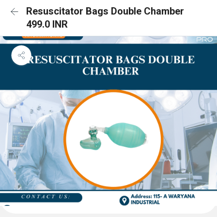
Resuscitator Bags Double Chamber
499.0 INR