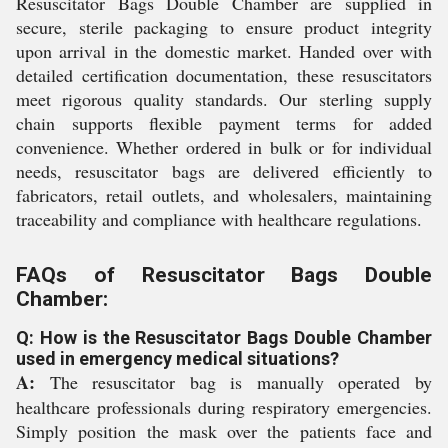
Resuscitator Bags Double Chamber are supplied in
secure, sterile packaging to ensure product integrity
upon arrival in the domestic market. Handed over with
detailed certification documentation, these resuscitators
meet rigorous quality standards. Our sterling supply
chain supports flexible payment terms for added
convenience. Whether ordered in bulk or for individual
needs, resuscitator bags are delivered efficiently to
fabricators, retail outlets, and wholesalers, maintaining
traceability and compliance with healthcare regulations.
FAQs of Resuscitator Bags Double
Chamber:
Q: How is the Resuscitator Bags Double Chamber
used in emergency medical situations?
A:
The resuscitator bag is manually operated by
healthcare professionals during respiratory emergencies.
Simply position the mask over the patients face and