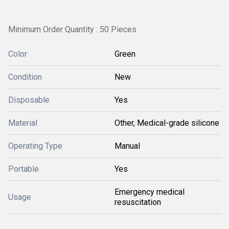
Minimum Order Quantity : 50 Pieces
Color
Green
Condition
New
Disposable
Yes
Material
Other, Medical-grade silicone
Operating Type
Manual
Portable
Yes
Emergency medical
Usage
resuscitation