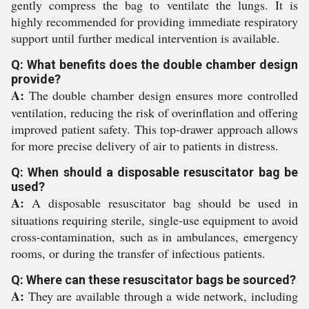
gently compress the bag to ventilate the lungs. It is
highly recommended for providing immediate respiratory
support until further medical intervention is available.
Q: What benefits does the double chamber design
provide?
A:
The double chamber design ensures more controlled
ventilation, reducing the risk of overinflation and offering
improved patient safety. This top-drawer approach allows
for more precise delivery of air to patients in distress.
Q: When should a disposable resuscitator bag be
used?
A:
A disposable resuscitator bag should be used in
situations requiring sterile, single-use equipment to avoid
cross-contamination, such as in ambulances, emergency
rooms, or during the transfer of infectious patients.
Q: Where can these resuscitator bags be sourced?
A:
They are available through a wide network, including