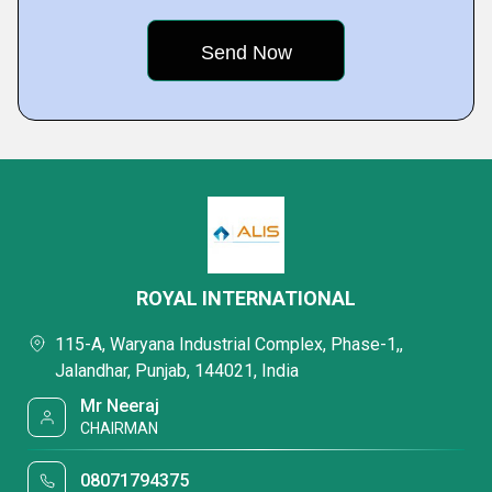
ROYAL INTERNATIONAL
115-A, Waryana Industrial Complex, Phase-1,,
Jalandhar, Punjab, 144021, India
Mr Neeraj
CHAIRMAN
08071794375