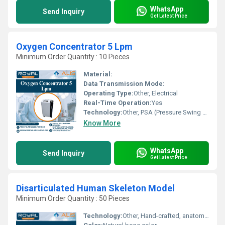
WhatsApp
Send Inquiry
Get Latest Price
Oxygen Concentrator 5 Lpm
Minimum Order Quantity : 10 Pieces
Material:
Data Transmission Mode:
Operating Type:
Other, Electrical
Real-Time Operation:
Yes
Technology:
Other, PSA (Pressure Swing Adsorption)
Know More
WhatsApp
Send Inquiry
Get Latest Price
Disarticulated Human Skeleton Model
Minimum Order Quantity : 50 Pieces
Technology:
Other, Hand-crafted, anatomical reference