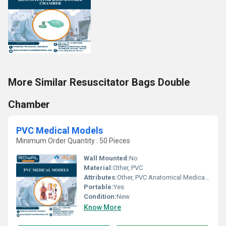
More Similar Resuscitator Bags Double
Chamber
PVC Medical Models
Minimum Order Quantity : 50 Pieces
Wall Mounted:
No
Material:
Other, PVC
Attributes:
Other, PVC Anatomical Medical Models
Portable:
Yes
Condition:
New
Know More