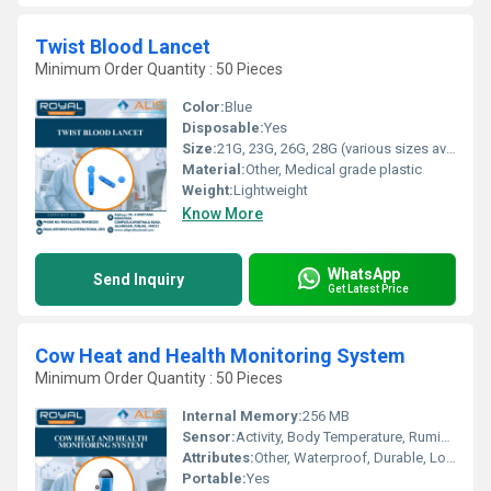
Twist Blood Lancet
Minimum Order Quantity : 50 Pieces
Color:
Blue
Disposable:
Yes
Size:
21G, 23G, 26G, 28G (various sizes available)
Material:
Other, Medical grade plastic
Weight:
Lightweight
Know More
WhatsApp
Send Inquiry
Get Latest Price
Cow Heat and Health Monitoring System
Minimum Order Quantity : 50 Pieces
Internal Memory:
256 MB
Sensor:
Activity, Body Temperature, Rumination Sensors
Attributes:
Other, Waterproof, Durable, Long Battery Life
Portable:
Yes