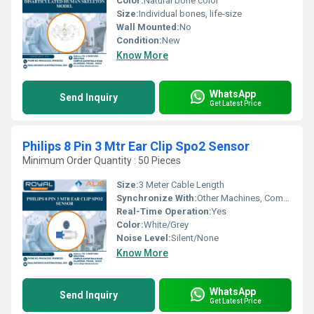
Color:
Natural bone color
Size:
Individual bones, life-size
Wall Mounted:
No
Condition:
New
Know More
WhatsApp
Send Inquiry
Get Latest Price
Philips 8 Pin 3 Mtr Ear Clip Spo2 Sensor
Minimum Order Quantity : 50 Pieces
Size:
3 Meter Cable Length
Synchronize With:
Other Machines, Compatible Philips Monitors
Real-Time Operation:
Yes
Color:
White/Grey
Noise Level:
Silent/None
Know More
WhatsApp
Send Inquiry
Get Latest Price