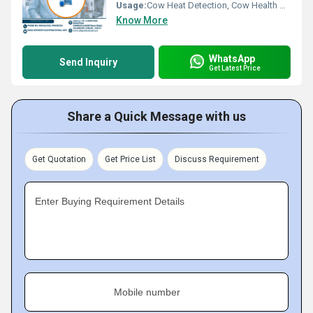
Usage:
Cow Heat Detection, Cow Health Monitoring
Know More
WhatsApp
Send Inquiry
Get Latest Price
Share a Quick Message with us
Get Quotation
Get Price List
Discuss Requirement
Enter Buying Requirement Details
Mobile number