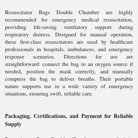
Resuscitator Bags Double Chamber are highly
recommended for emergency medical resuscitation,
providing life-saving ventilatory support during
respiratory distress. Designed for manual operation,
these first-class resuscitators are used by healthcare
professionals in hospitals, ambulances, and emergency
response scenarios. Directions for use are
straightforward: connect the bag to an oxygen source if
needed, position the mask correctly, and manually
compress the bag to deliver breaths. Their portable
nature supports use in a wide variety of emergency
situations, ensuring swift, reliable care.
Packaging, Certifications, and Payment for Reliable
Supply