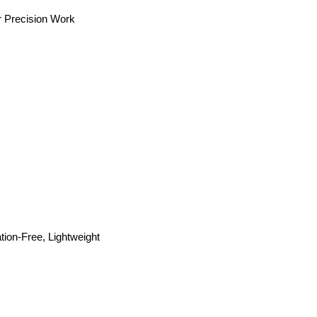
or Precision Work
ion-Free, Lightweight