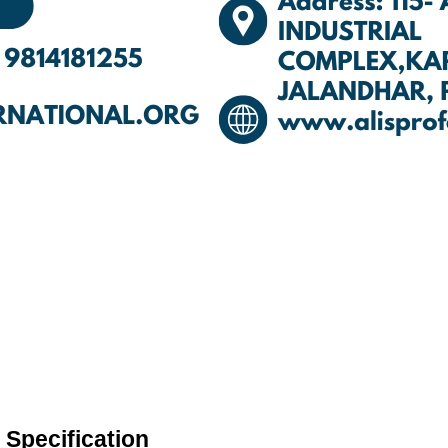
Specification