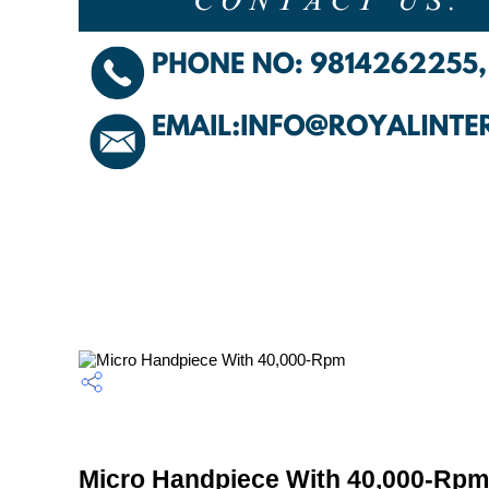
Micro Handpiece With 40,000-Rpm 