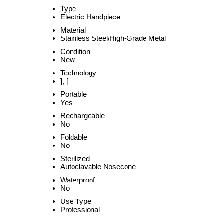
Type
Electric Handpiece
Material
Stainless Steel/High-Grade Metal
Condition
New
Technology
], [
Portable
Yes
Rechargeable
No
Foldable
No
Sterilized
Autoclavable Nosecone
Waterproof
No
Use Type
Professional