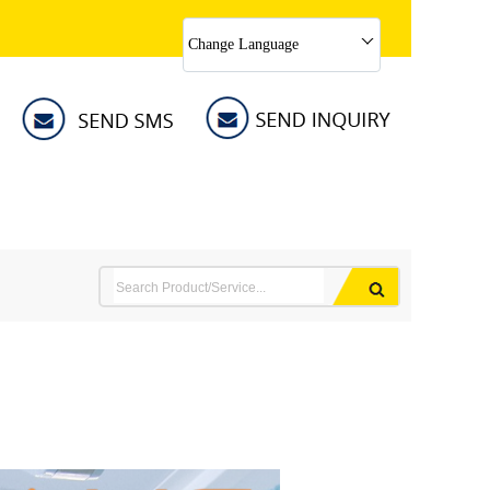
Change Language