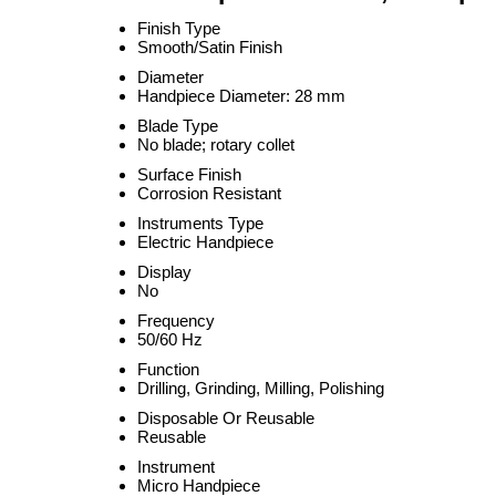
Finish Type
Smooth/Satin Finish
Diameter
Handpiece Diameter: 28 mm
Blade Type
No blade; rotary collet
Surface Finish
Corrosion Resistant
Instruments Type
Electric Handpiece
Display
No
Frequency
50/60 Hz
Function
Drilling, Grinding, Milling, Polishing
Disposable Or Reusable
Reusable
Instrument
Micro Handpiece