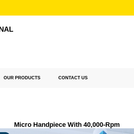
ONAL
OUR PRODUCTS
CONTACT US
Micro Handpiece With 40,000-Rpm