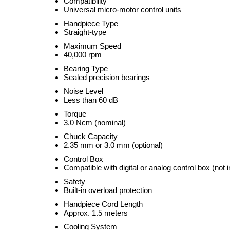
Compatibility
Universal micro-motor control units
Handpiece Type
Straight-type
Maximum Speed
40,000 rpm
Bearing Type
Sealed precision bearings
Noise Level
Less than 60 dB
Torque
3.0 Ncm (nominal)
Chuck Capacity
2.35 mm or 3.0 mm (optional)
Control Box
Compatible with digital or analog control box (not 
Safety
Built-in overload protection
Handpiece Cord Length
Approx. 1.5 meters
Cooling System