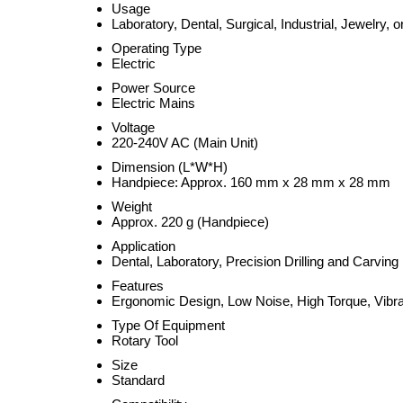
Usage
Laboratory, Dental, Surgical, Industrial, Jewelry, 
Operating Type
Electric
Power Source
Electric Mains
Voltage
220-240V AC (Main Unit)
Dimension (L*W*H)
Handpiece: Approx. 160 mm x 28 mm x 28 mm
Weight
Approx. 220 g (Handpiece)
Application
Dental, Laboratory, Precision Drilling and Carving
Features
Ergonomic Design, Low Noise, High Torque, Vibrat
Type Of Equipment
Rotary Tool
Size
Standard