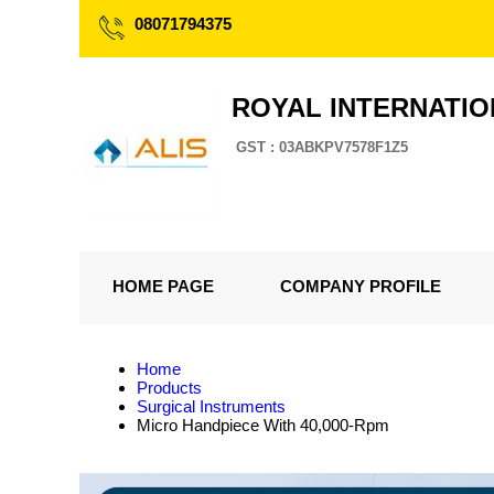
08071794375
ROYAL INTERNATI
GST : 03ABKPV7578F1Z5
HOME PAGE
COMPANY PROFILE
Home
Products
Surgical Instruments
Micro Handpiece With 40,000-Rpm