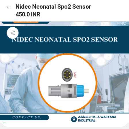
Nidec Neonatal Spo2 Sensor
450.0 INR