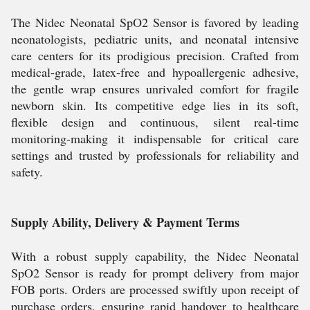
The Nidec Neonatal SpO2 Sensor is favored by leading
neonatologists, pediatric units, and neonatal intensive
care centers for its prodigious precision. Crafted from
medical-grade, latex-free and hypoallergenic adhesive,
the gentle wrap ensures unrivaled comfort for fragile
newborn skin. Its competitive edge lies in its soft,
flexible design and continuous, silent real-time
monitoring-making it indispensable for critical care
settings and trusted by professionals for reliability and
safety.
Supply Ability, Delivery & Payment Terms
With a robust supply capability, the Nidec Neonatal
SpO2 Sensor is ready for prompt delivery from major
FOB ports. Orders are processed swiftly upon receipt of
purchase orders, ensuring rapid handover to healthcare