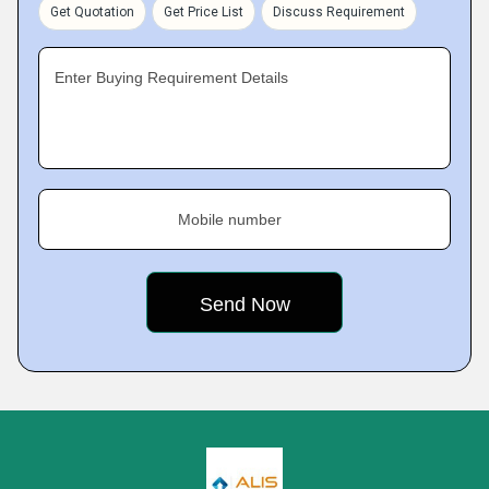
Get Quotation
Get Price List
Discuss Requirement
Enter Buying Requirement Details
Mobile number