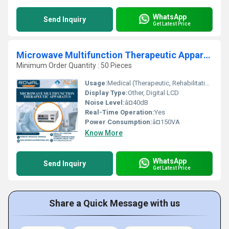
WhatsApp
Send Inquiry
Get Latest Price
Microwave Multifunction Therapeutic Apparatus
Minimum Order Quantity : 50 Pieces
Usage:
Medical (Therapeutic, Rehabilitation)
Display Type:
Other, Digital LCD
Noise Level:
â¤40dB
Real-Time Operation:
Yes
Power Consumption:
â¤150VA
Know More
WhatsApp
Send Inquiry
Get Latest Price
Share a Quick Message with us