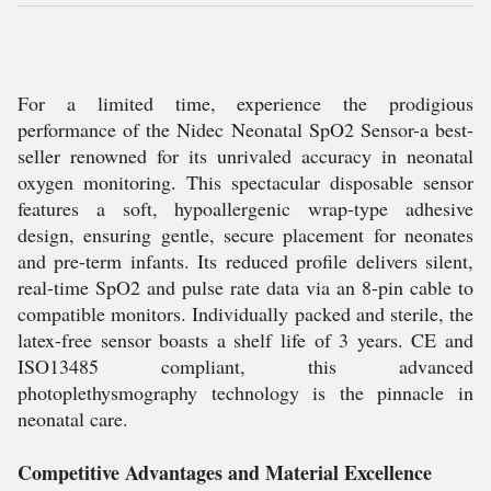
For a limited time, experience the prodigious
performance of the Nidec Neonatal SpO2 Sensor-a best-
seller renowned for its unrivaled accuracy in neonatal
oxygen monitoring. This spectacular disposable sensor
features a soft, hypoallergenic wrap-type adhesive
design, ensuring gentle, secure placement for neonates
and pre-term infants. Its reduced profile delivers silent,
real-time SpO2 and pulse rate data via an 8-pin cable to
compatible monitors. Individually packed and sterile, the
latex-free sensor boasts a shelf life of 3 years. CE and
ISO13485 compliant, this advanced
photoplethysmography technology is the pinnacle in
neonatal care.
Competitive Advantages and Material Excellence