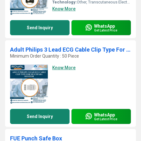
Technology:
Other, Transcutaneous Electric Nerve Stimulation (T.E.N.S.)
Know More
WhatsApp
Send Inquiry
Get Latest Price
Adult Philips 3 Lead ECG Cable Clip Type For Multipara Monitor
Minimum Order Quantity : 50 Piece
Know More
WhatsApp
Send Inquiry
Get Latest Price
FUE Punch Safe Box