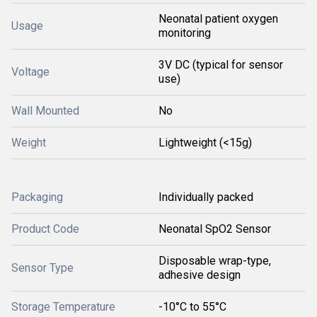
Neonatal patient oxygen
Usage
monitoring
3V DC (typical for sensor
Voltage
use)
Wall Mounted
No
Weight
Lightweight (<15g)
Packaging
Individually packed
Product Code
Neonatal SpO2 Sensor
Disposable wrap-type,
Sensor Type
adhesive design
Storage Temperature
-10°C to 55°C