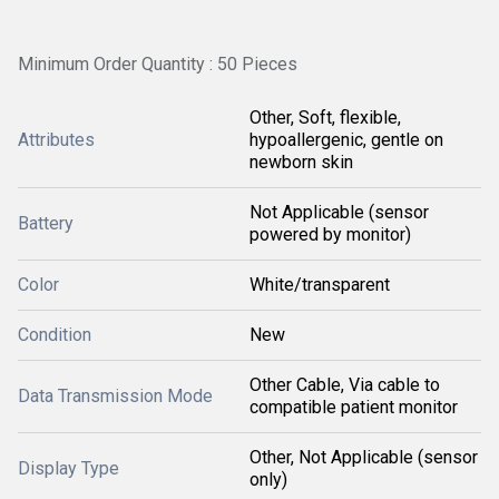
Minimum Order Quantity : 50 Pieces
Other, Soft, flexible,
Attributes
hypoallergenic, gentle on
newborn skin
Not Applicable (sensor
Battery
powered by monitor)
Color
White/transparent
Condition
New
Other Cable, Via cable to
Data Transmission Mode
compatible patient monitor
Other, Not Applicable (sensor
Display Type
only)