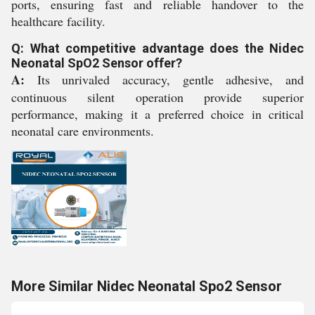
ports, ensuring fast and reliable handover to the
healthcare facility.
Q: What competitive advantage does the Nidec
Neonatal SpO2 Sensor offer?
A:
Its unrivaled accuracy, gentle adhesive, and
continuous silent operation provide superior
performance, making it a preferred choice in critical
neonatal care environments.
More Similar Nidec Neonatal Spo2 Sensor