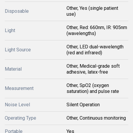
Other, Yes (single patient
Disposable
use)
Other, Red: 660nm, IR: 905nm
Light
(wavelengths)
Other, LED dual-wavelength
Light Source
(red and infrared)
Other, Medical-grade soft
Material
adhesive, latex-free
Other, SpO2 (oxygen
Measurement
saturation) and pulse rate
Noise Level
Silent Operation
Operating Type
Other, Continuous monitoring
Portable
Yes