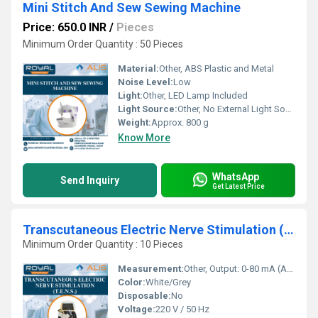
Mini Stitch And Sew Sewing Machine
Price: 650.0 INR
/
Pieces
Minimum Order Quantity : 50 Pieces
Material:
Other, ABS Plastic and Metal
Noise Level:
Low
Light:
Other, LED Lamp Included
Light Source:
Other, No External Light Source
Weight:
Approx. 800 g
Know More
WhatsApp
Send Inquiry
Get Latest Price
Transcutaneous Electric Nerve Stimulation (T.E.N.S.)
Minimum Order Quantity : 10 Pieces
Measurement:
Other, Output: 0-80 mA (Adjustable)
Color:
White/Grey
Disposable:
No
Voltage:
220 V / 50 Hz