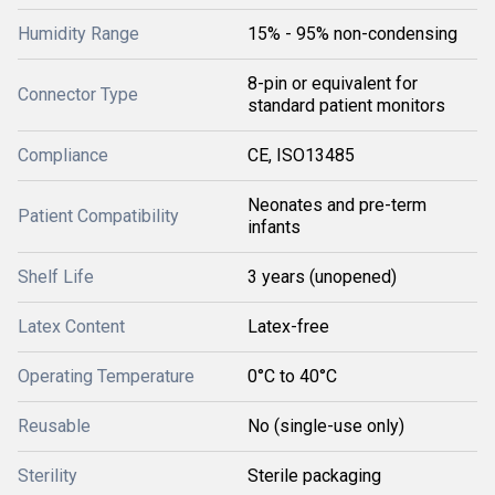
Humidity Range
15% - 95% non-condensing
8-pin or equivalent for
Connector Type
standard patient monitors
Compliance
CE, ISO13485
Neonates and pre-term
Patient Compatibility
infants
Shelf Life
3 years (unopened)
Latex Content
Latex-free
Operating Temperature
0°C to 40°C
Reusable
No (single-use only)
Sterility
Sterile packaging