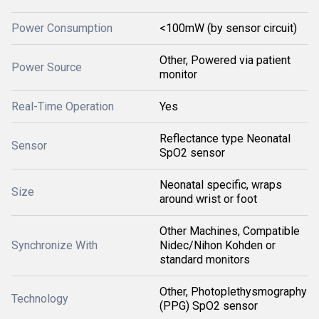
Power Consumption
<100mW (by sensor circuit)
Other, Powered via patient
Power Source
monitor
Real-Time Operation
Yes
Reflectance type Neonatal
Sensor
SpO2 sensor
Neonatal specific, wraps
Size
around wrist or foot
Other Machines, Compatible
Synchronize With
Nidec/Nihon Kohden or
standard monitors
Other, Photoplethysmography
Technology
(PPG) SpO2 sensor