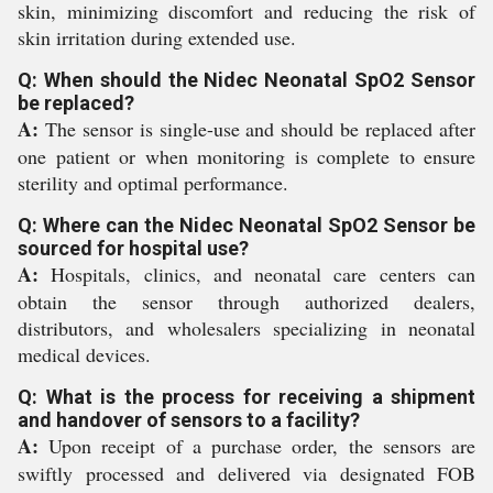
skin, minimizing discomfort and reducing the risk of
skin irritation during extended use.
Q: When should the Nidec Neonatal SpO2 Sensor
be replaced?
A:
The sensor is single-use and should be replaced after
one patient or when monitoring is complete to ensure
sterility and optimal performance.
Q: Where can the Nidec Neonatal SpO2 Sensor be
sourced for hospital use?
A:
Hospitals, clinics, and neonatal care centers can
obtain the sensor through authorized dealers,
distributors, and wholesalers specializing in neonatal
medical devices.
Q: What is the process for receiving a shipment
and handover of sensors to a facility?
A:
Upon receipt of a purchase order, the sensors are
swiftly processed and delivered via designated FOB