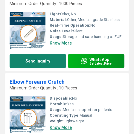
Minimum Order Quantity : 1000 Pieces
Light:
Other, No
Material:
Other, Medical-grade Stainless Steel
Real-Time Operation:
No
Noise Level:
Silent
Usage:
Storage and safe-handling of FUE hair transplant punches
Know More
WhatsApp
Send Inquiry
Get Latest Price
Elbow Forearm Crutch
Minimum Order Quantity : 10 Pieces
Disposable:
No
Portable:
Yes
Usage:
Medical support for patients
Operating Type:
Manual
Weight:
Lightweight
Know More