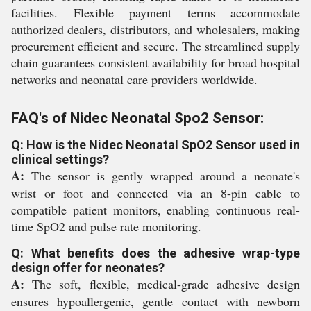
facilities. Flexible payment terms accommodate
authorized dealers, distributors, and wholesalers, making
procurement efficient and secure. The streamlined supply
chain guarantees consistent availability for broad hospital
networks and neonatal care providers worldwide.
FAQ's of Nidec Neonatal Spo2 Sensor:
Q: How is the Nidec Neonatal SpO2 Sensor used in
clinical settings?
A:
The sensor is gently wrapped around a neonate's
wrist or foot and connected via an 8-pin cable to
compatible patient monitors, enabling continuous real-
time SpO2 and pulse rate monitoring.
Q: What benefits does the adhesive wrap-type
design offer for neonates?
A:
The soft, flexible, medical-grade adhesive design
ensures hypoallergenic, gentle contact with newborn