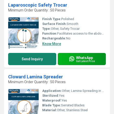
Laparoscopic Safety Trocar
Minimum Order Quantity : 50 Pieces
Finish Type:
Polished
Surface Finish:
Smooth
Type:
Other, Safety Trocar
Function:
Facilitates access to the abdominal cavity
Rechargeable:
No
Know More
WhatsApp
Send Inquiry
Get Latest Price
Cloward Lamina Spreader
Minimum Order Quantity : 50 Pieces
Application:
Other, Lamina Spreading in Spine Surgery
Sterilized:
Yes
Waterproof:
Yes
Blade Type:
Serrated Blades
Material:
Other, Stainless Steel