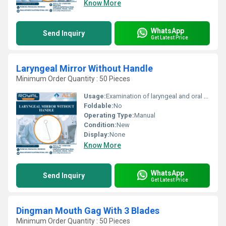
Know More
WhatsApp
Send Inquiry
Get Latest Price
Laryngeal Mirror Without Handle
Minimum Order Quantity : 50 Pieces
Usage:
Examination of laryngeal and oral cavities
Foldable:
No
Operating Type:
Manual
Condition:
New
Display:
None
Know More
WhatsApp
Send Inquiry
Get Latest Price
Dingman Mouth Gag With 3 Blades
Minimum Order Quantity : 50 Pieces