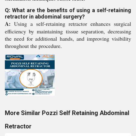
Q: What are the benefits of using a self-retaining
retractor in abdominal surgery?
A:
Using a self-retaining retractor enhances surgical
efficiency by maintaining tissue separation, decreasing
the need for additional hands, and improving visibility
throughout the procedure.
More Similar Pozzi Self Retaining Abdominal
Retractor