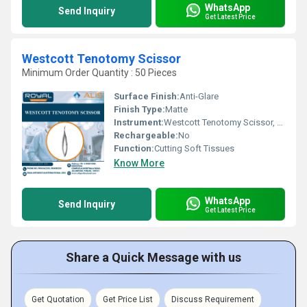
WhatsApp
Send Inquiry
Get Latest Price
Westcott Tenotomy Scissor
Minimum Order Quantity : 50 Pieces
Surface Finish:
Anti-Glare
Finish Type:
Matte
Instrument:
Westcott Tenotomy Scissor, Other
Rechargeable:
No
Function:
Cutting Soft Tissues
Know More
WhatsApp
Send Inquiry
Get Latest Price
Share a Quick Message with us
Get Quotation
Get Price List
Discuss Requirement