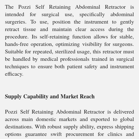
The Pozzi Self Retaining Abdominal Retractor is
intended for surgical use, specifically abdominal
surgeries. To use, position the instrument to gently
retract tissue and maintain clear access during the
procedure. Its self-retaining function allows for stable,
hands-free operation, optimizing visibility for surgeons.
Suitable for repeated, sterilized usage, this retractor must
be handled by medical professionals trained in surgical
techniques to ensure both patient safety and instrument
efficacy.
Supply Capability and Market Reach
Pozzi Self Retaining Abdominal Retractor is delivered
across main domestic markets and exported to global
destinations. With robust supply ability, express shipping
options guarantee swift procurement for clinics and