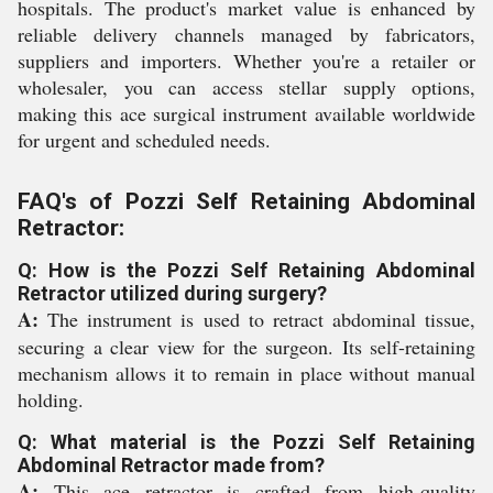
hospitals. The product's market value is enhanced by
reliable delivery channels managed by fabricators,
suppliers and importers. Whether you're a retailer or
wholesaler, you can access stellar supply options,
making this ace surgical instrument available worldwide
for urgent and scheduled needs.
FAQ's of Pozzi Self Retaining Abdominal
Retractor:
Q: How is the Pozzi Self Retaining Abdominal
Retractor utilized during surgery?
A:
The instrument is used to retract abdominal tissue,
securing a clear view for the surgeon. Its self-retaining
mechanism allows it to remain in place without manual
holding.
Q: What material is the Pozzi Self Retaining
Abdominal Retractor made from?
A:
This ace retractor is crafted from high-quality