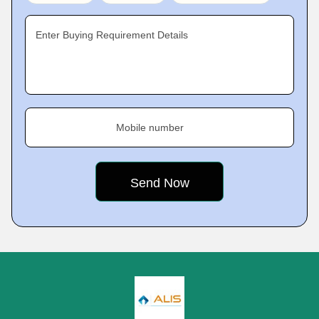
Enter Buying Requirement Details
Mobile number