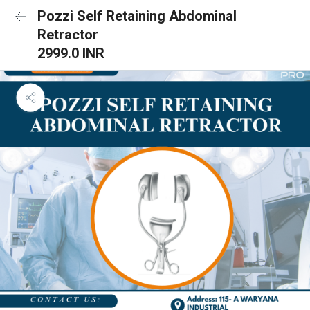
Pozzi Self Retaining Abdominal
Retractor
2999.0 INR