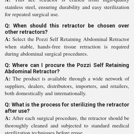
stainless steel, ensuring durability and easy sterilization
for repeated surgical use.
Q: When should this retractor be chosen over
other retractors?
A:
Select the Pozzi Self Retaining Abdominal Retractor
when stable, hands-free tissue retraction is required
during abdominal surgical procedures.
Q: Where can I procure the Pozzi Self Retaining
Abdominal Retractor?
A:
The product is available through a wide network of
suppliers, dealers, distributors, importers, and retailers,
both domestically and internationally.
Q: What is the process for sterilizing the retractor
after use?
A:
After each surgical procedure, the retractor should be
thoroughly cleaned and subjected to standard medical
sterilization techniques before reuse.