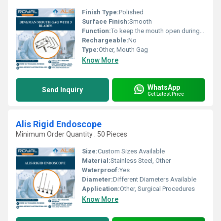
Finish Type:
Polished
Surface Finish:
Smooth
Function:
To keep the mouth open during surgery
Rechargeable:
No
Type:
Other, Mouth Gag
Know More
WhatsApp
Send Inquiry
Get Latest Price
Alis Rigid Endoscope
Minimum Order Quantity : 50 Pieces
Size:
Custom Sizes Available
Material:
Stainless Steel, Other
Waterproof:
Yes
Diameter:
Different Diameters Available
Application:
Other, Surgical Procedures
Know More