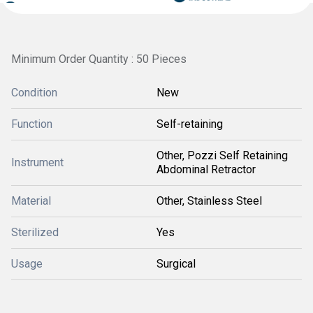
Minimum Order Quantity : 50 Pieces
Condition
New
Function
Self-retaining
Other, Pozzi Self Retaining
Instrument
Abdominal Retractor
Material
Other, Stainless Steel
Sterilized
Yes
Usage
Surgical