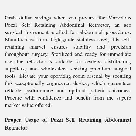
Grab stellar savings when you procure the Marvelous
Pozzi Self Retaining Abdominal Retractor, an ace
surgical instrument crafted for abdominal procedures.
Manufactured from high-grade stainless steel, this self-
retaining marvel ensures stability and precision
throughout surgery. Sterilized and ready for immediate
use, the retractor is suitable for dealers, distributors,
suppliers, and wholesalers seeking premium surgical
tools. Elevate your operating room arsenal by securing
this exceptionally engineered device, which guarantees
reliable performance and optimal patient outcomes.
Procure with confidence and benefit from the superb
market value offered.
Proper Usage of Pozzi Self Retaining Abdominal
Retractor