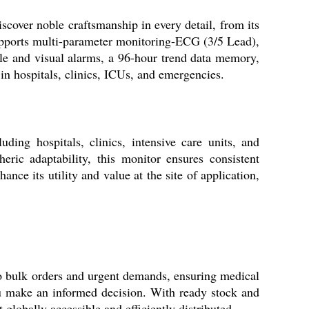
scover noble craftsmanship in every detail, from its
supports multi-parameter monitoring-ECG (3/5 Lead),
le and visual alarms, a 96-hour trend data memory,
 in hospitals, clinics, ICUs, and emergencies.
ng hospitals, clinics, intensive care units, and
ric adaptability, this monitor ensures consistent
nce its utility and value at the site of application,
o bulk orders and urgent demands, ensuring medical
you make an informed decision. With ready stock and
globally accessible and efficiently distributed.