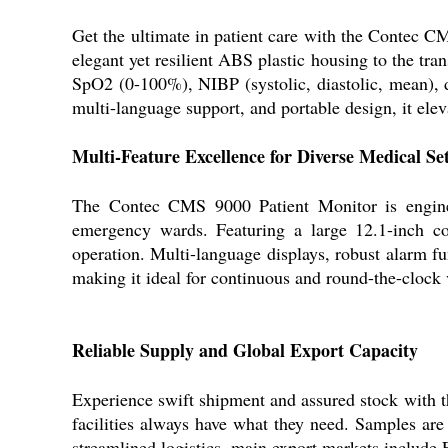
Get the ultimate in patient care with the Contec CM
elegant yet resilient ABS plastic housing to the t
SpO2 (0-100%), NIBP (systolic, diastolic, mean), 
multi-language support, and portable design, it eleva
Multi-Feature Excellence for Diverse Medical Set
The Contec CMS 9000 Patient Monitor is engineer
emergency wards. Featuring a large 12.1-inch col
operation. Multi-language displays, robust alarm fun
making it ideal for continuous and round-the-clock 
Reliable Supply and Global Export Capacity
Experience swift shipment and assured stock with 
facilities always have what they need. Samples are
streamlined logistics, main export markets include 