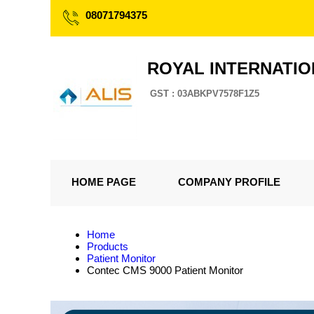
08071794375
ROYAL INTERNATI
GST : 03ABKPV7578F1Z5
HOME PAGE
COMPANY PROFILE
Home
Products
Patient Monitor
Contec CMS 9000 Patient Monitor