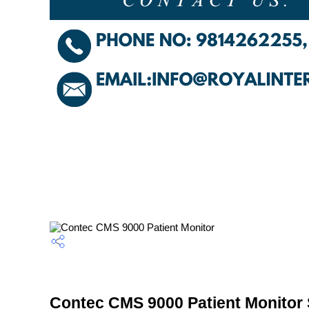
Contec CMS 9000 Patient Monitor 