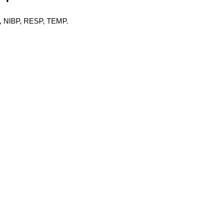
O2, NIBP, RESP, TEMP.