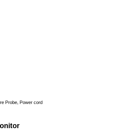
re Probe, Power cord
onitor