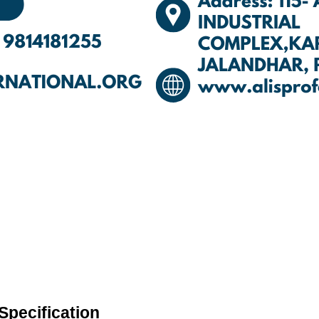
Specification