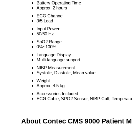
Battery Operating Time
Approx. 2 hours
ECG Channel
3/5 Lead
Input Power
50/60 Hz
SpO2 Range
0%~100%
Language Display
Multi-language support
NIBP Measurement
Systolic, Diastolic, Mean value
Weight
Approx. 4.5 kg
Accessories Included
ECG Cable, SPO2 Sensor, NIBP Cuff, Temperatu
About Contec CMS 9000 Patient M