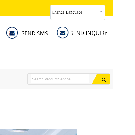
Change Language