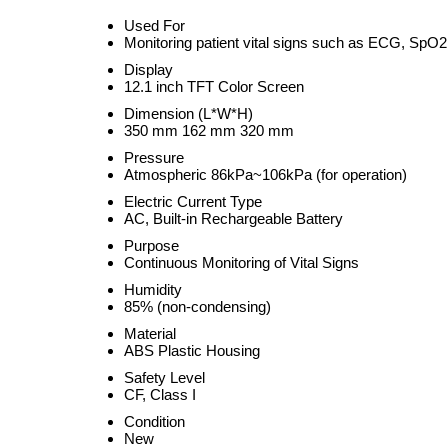
Used For
Monitoring patient vital signs such as ECG, Sp
Display
12.1 inch TFT Color Screen
Dimension (L*W*H)
350 mm 162 mm 320 mm
Pressure
Atmospheric 86kPa~106kPa (for operation)
Electric Current Type
AC, Built-in Rechargeable Battery
Purpose
Continuous Monitoring of Vital Signs
Humidity
85% (non-condensing)
Material
ABS Plastic Housing
Safety Level
CF, Class I
Condition
New