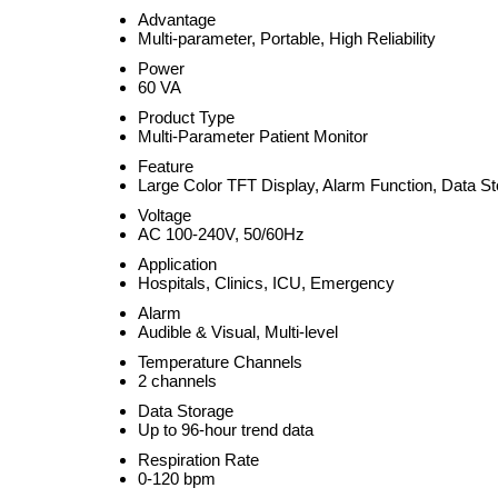
Advantage
Multi-parameter, Portable, High Reliability
Power
60 VA
Product Type
Multi-Parameter Patient Monitor
Feature
Large Color TFT Display, Alarm Function, Data S
Voltage
AC 100-240V, 50/60Hz
Application
Hospitals, Clinics, ICU, Emergency
Alarm
Audible & Visual, Multi-level
Temperature Channels
2 channels
Data Storage
Up to 96-hour trend data
Respiration Rate
0-120 bpm