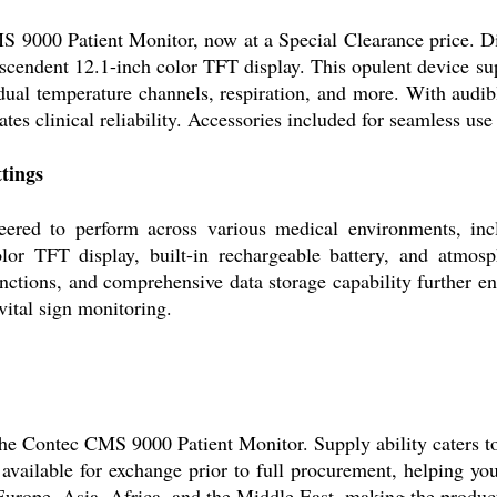
S 9000 Patient Monitor, now at a Special Clearance price. Di
ranscendent 12.1-inch color TFT display. This opulent device 
dual temperature channels, respiration, and more. With audib
tes clinical reliability. Accessories included for seamless use
tings
ed to perform across various medical environments, includi
or TFT display, built-in rechargeable battery, and atmosphe
ctions, and comprehensive data storage capability further enha
vital sign monitoring.
the Contec CMS 9000 Patient Monitor. Supply ability caters t
 available for exchange prior to full procurement, helping 
Europe, Asia, Africa, and the Middle East, making the product 