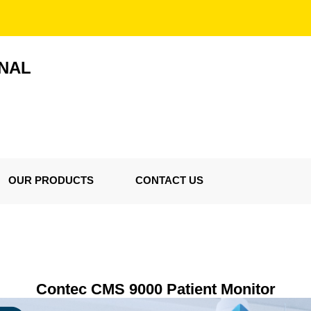
ONAL
OUR PRODUCTS
CONTACT US
Contec CMS 9000 Patient Monitor