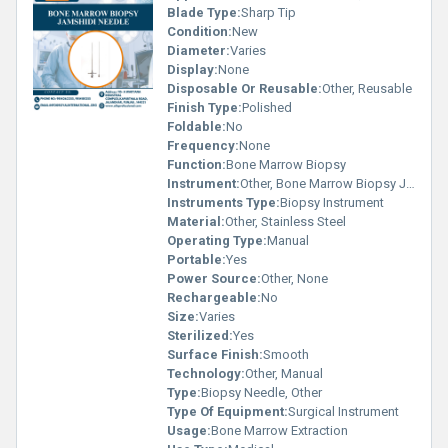
Blade Type:
Sharp Tip
Condition:
New
Diameter:
Varies
Display:
None
Disposable Or Reusable:
Other, Reusable
Finish Type:
Polished
Foldable:
No
Frequency:
None
Function:
Bone Marrow Biopsy
Instrument:
Other, Bone Marrow Biopsy Jamshidi Needle
Instruments Type:
Biopsy Instrument
Material:
Other, Stainless Steel
Operating Type:
Manual
Portable:
Yes
Power Source:
Other, None
Rechargeable:
No
Size:
Varies
Sterilized:
Yes
Surface Finish:
Smooth
Technology:
Other, Manual
Type:
Biopsy Needle, Other
Type Of Equipment:
Surgical Instrument
Usage:
Bone Marrow Extraction