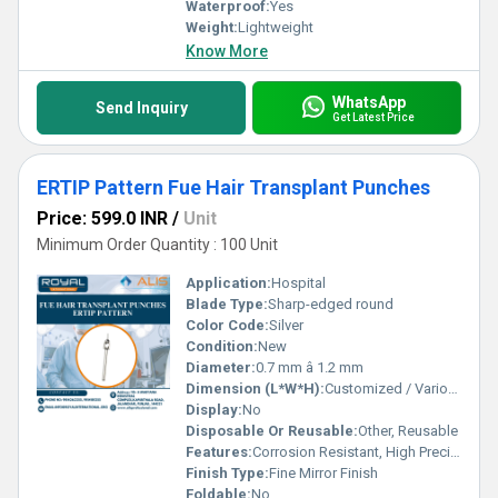
Waterproof:
Yes
Weight:
Lightweight
Know More
WhatsApp
Send Inquiry
Get Latest Price
ERTIP Pattern Fue Hair Transplant Punches
Price: 599.0 INR
/
Unit
Minimum Order Quantity : 100 Unit
Application:
Hospital
Blade Type:
Sharp-edged round
Color Code:
Silver
Condition:
New
Diameter:
0.7 mm â 1.2 mm
Dimension (L*W*H):
Customized / Various (as per size selection)
Display:
No
Disposable Or Reusable:
Other, Reusable
Features:
Corrosion Resistant, High Precision, Ergonomic Design
Finish Type:
Fine Mirror Finish
Foldable:
No