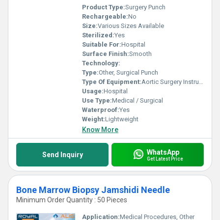
Product Type:
Surgery Punch
Rechargeable:
No
Size:
Various Sizes Available
Sterilized:
Yes
Suitable For:
Hospital
Surface Finish:
Smooth
Technology:
Type:
Other, Surgical Punch
Type Of Equipment:
Aortic Surgery Instrument
Usage:
Hospital
Use Type:
Medical / Surgical
Waterproof:
Yes
Weight:
Lightweight
Know More
WhatsApp
Send Inquiry
Get Latest Price
Bone Marrow Biopsy Jamshidi Needle
Minimum Order Quantity : 50 Pieces
Application:
Medical Procedures, Other