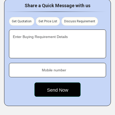
Share a Quick Message with us
Get Quotation
Get Price List
Discuss Requirement
Enter Buying Requirement Details
Mobile number