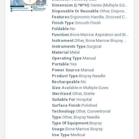
Dimension (L*W*H):
Varies (Multiple Sizes Available)
Disposable Or Reusable:
Other, Disposable
Features:
Ergonomic Handle, Grooved Cannula, Easy Sample Collection
Finish Type:
Smooth Finish
Foldable:
No
Function:
Bone Marrow Aspiration and Biopsy
Instrument:
Other, Bone Marrow Biopsy Needle
Instruments Type:
Surgical
Material:
Metal
Operating Type:
Manual
Portable:
Yes
Power Source:
Manual
Product Type:
Biopsy Needle
Rechargeable:
No
Size:
Available in Multiple Sizes
Sterilized:
Other, Sterile
Suitable For:
Hospital
Surface Finish:
Polished
Technology:
Other, Conventional
Type:
Other, Biopsy Needle
Type Of Equipment:
Biopsy
Usage:
Bone Marrow Biopsy
Use Type:
Medical