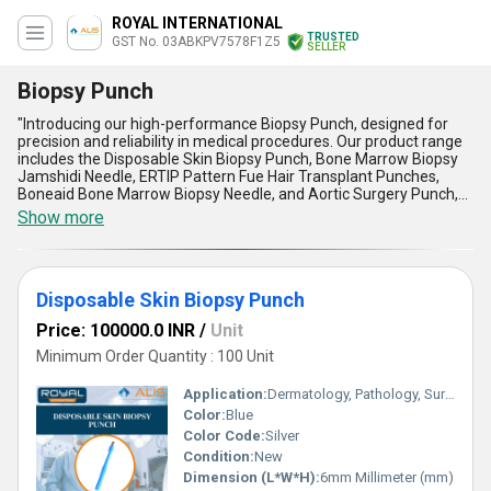
ROYAL INTERNATIONAL
TRUSTED
GST No. 03ABKPV7578F1Z5
SELLER
Biopsy Punch
"Introducing our high-performance Biopsy Punch, designed for
precision and reliability in medical procedures. Our product range
includes the Disposable Skin Biopsy Punch, Bone Marrow Biopsy
Jamshidi Needle, ERTIP Pattern Fue Hair Transplant Punches,
Boneaid Bone Marrow Biopsy Needle, and Aortic Surgery Punch,
all tailored for efficient use in biopsy applications. With over 52.0
Show more
years of experience in the industry, our elite Biopsy Punch offers
astounding customization options, ensuring the best fit for
diverse needs at the lowest price possible, setting an
incomparable standard in the market. Our supply ability covers the
Disposable Skin Biopsy Punch
domestic market extensively, serving throughout All India, and as
exporters, we cater to clients across Asia."
Price: 100000.0 INR
/
Unit
Minimum Order Quantity : 100 Unit
Application:
Dermatology, Pathology, Surgery
Color:
Blue
Color Code:
Silver
Condition:
New
Dimension (L*W*H):
6mm Millimeter (mm)