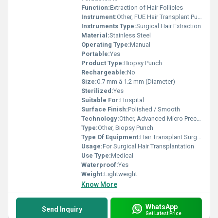
Function:
Extraction of Hair Follicles
Instrument:
Other, FUE Hair Transplant Punch
Instruments Type:
Surgical Hair Extraction
Material:
Stainless Steel
Operating Type:
Manual
Portable:
Yes
Product Type:
Biopsy Punch
Rechargeable:
No
Size:
0.7 mm â 1.2 mm (Diameter)
Sterilized:
Yes
Suitable For:
Hospital
Surface Finish:
Polished / Smooth
Technology:
Other, Advanced Micro Precision
Type:
Other, Biopsy Punch
Type Of Equipment:
Hair Transplant Surgical Instrument
Usage:
For Surgical Hair Transplantation
Use Type:
Medical
Waterproof:
Yes
Weight:
Lightweight
Know More
WhatsApp
Send Inquiry
Get Latest Price