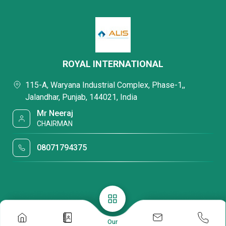
ROYAL INTERNATIONAL
115-A, Waryana Industrial Complex, Phase-1,,
Jalandhar, Punjab, 144021, India
Mr Neeraj
CHAIRMAN
08071794375
Our