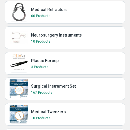
Medical Retractors
60 Products
Neurosurgery Instruments
10 Products
Plastic Forcep
3 Products
Surgical Instrument Set
167 Products
Medical Tweezers
10 Products