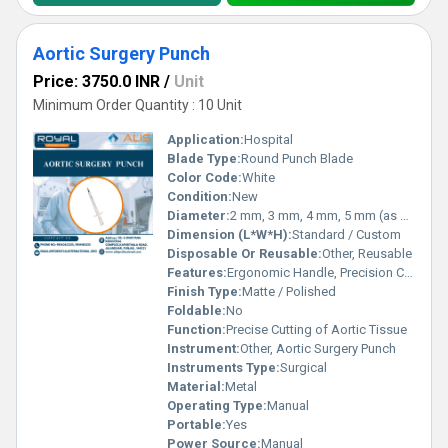
Aortic Surgery Punch
Price: 3750.0 INR
/
Unit
Minimum Order Quantity : 10 Unit
Application:
Hospital
Blade Type:
Round Punch Blade
Color Code:
White
Condition:
New
Diameter:
2 mm, 3 mm, 4 mm, 5 mm (as per requirement)
Dimension (L*W*H):
Standard / Custom
Disposable Or Reusable:
Other, Reusable
Features:
Ergonomic Handle, Precision Cutting, Corrosion Resistant
Finish Type:
Matte / Polished
Foldable:
No
Function:
Precise Cutting of Aortic Tissue
Instrument:
Other, Aortic Surgery Punch
Instruments Type:
Surgical
Material:
Metal
Operating Type:
Manual
Portable:
Yes
Power Source:
Manual