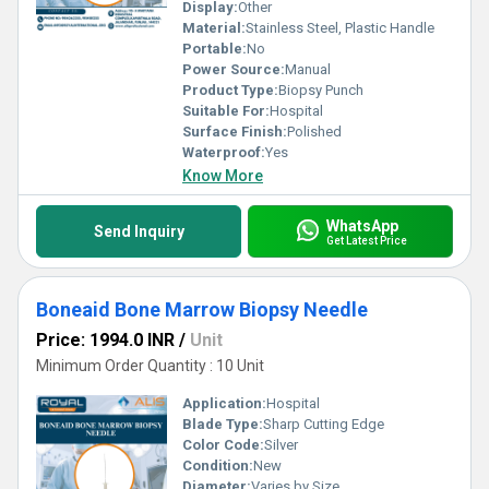
Display:
Other
Material:
Stainless Steel, Plastic Handle
Portable:
No
Power Source:
Manual
Product Type:
Biopsy Punch
Suitable For:
Hospital
Surface Finish:
Polished
Waterproof:
Yes
Know More
WhatsApp
Send Inquiry
Get Latest Price
Boneaid Bone Marrow Biopsy Needle
Price: 1994.0 INR
/
Unit
Minimum Order Quantity : 10 Unit
Application:
Hospital
Blade Type:
Sharp Cutting Edge
Color Code:
Silver
Condition:
New
Diameter:
Varies by Size