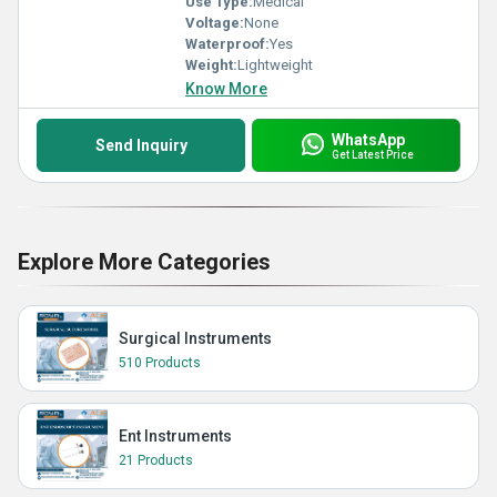
Use Type:
Medical
Voltage:
None
Waterproof:
Yes
Weight:
Lightweight
Know More
WhatsApp
Send Inquiry
Get Latest Price
Explore More Categories
Surgical Instruments
510 Products
Ent Instruments
21 Products