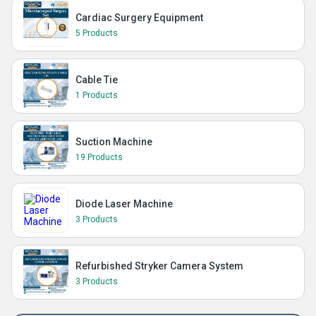
Cardiac Surgery Equipment
5 Products
Cable Tie
1 Products
Suction Machine
19 Products
Diode Laser Machine
3 Products
Refurbished Stryker Camera System
3 Products