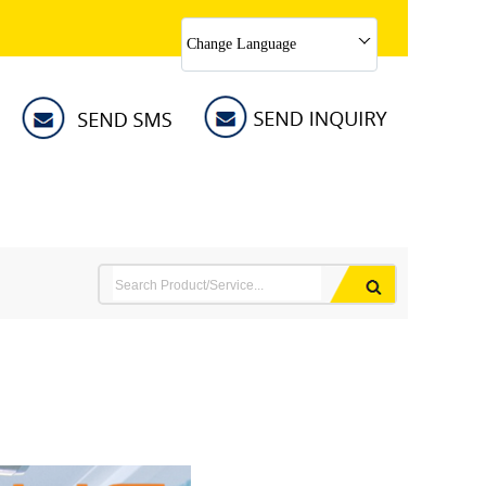
Change Language