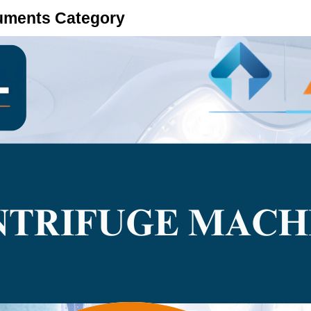
ruments Category