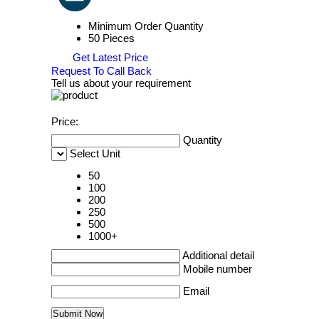
Minimum Order Quantity
50 Pieces
Get Latest Price
Request To Call Back
Tell us about your requirement
Price:
Quantity
Select Unit
50
100
200
250
500
1000+
Additional detail
Mobile number
Email