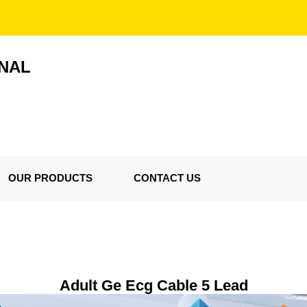
ONAL
OUR PRODUCTS
CONTACT US
Adult Ge Ecg Cable 5 Lead