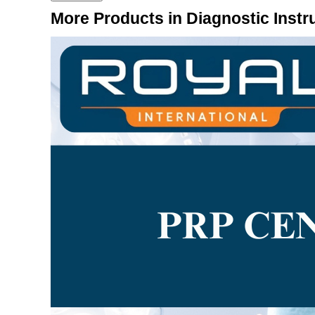
More Products in Diagnostic Inst