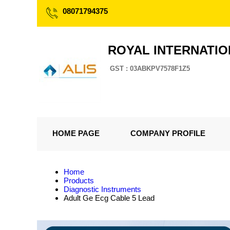
08071794375
ROYAL INTERNATI
GST : 03ABKPV7578F1Z5
HOME PAGE
COMPANY PROFILE
Home
Products
Diagnostic Instruments
Adult Ge Ecg Cable 5 Lead